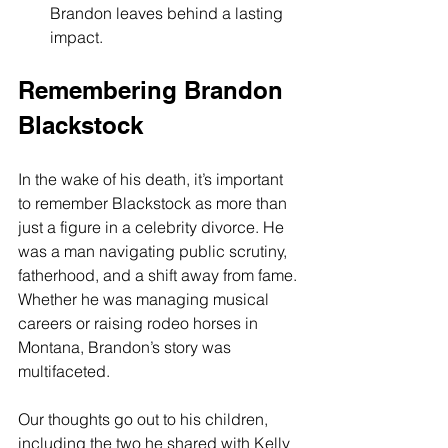
Brandon leaves behind a lasting 
impact.
Remembering Brandon 
Blackstock
In the wake of his death, it’s important 
to remember Blackstock as more than 
just a figure in a celebrity divorce. He 
was a man navigating public scrutiny, 
fatherhood, and a shift away from fame. 
Whether he was managing musical 
careers or raising rodeo horses in 
Montana, Brandon’s story was 
multifaceted.
Our thoughts go out to his children, 
including the two he shared with Kelly 