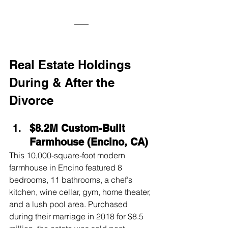
Real Estate Holdings 
During & After the 
Divorce
$8.2M Custom-Built 
Farmhouse (Encino, CA)
This 10,000-square-foot modern 
farmhouse in Encino featured 8 
bedrooms, 11 bathrooms, a chef’s 
kitchen, wine cellar, gym, home theater, 
and a lush pool area. Purchased 
during their marriage in 2018 for $8.5 