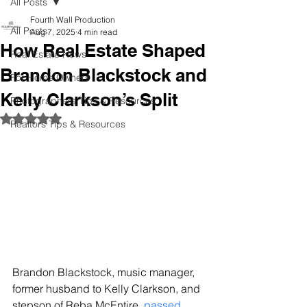
All Posts
Fourth Wall Production
All Posts
Aug 7, 2025
4 min read
How Real Estate Shaped
Real Estate News
Brandon Blackstock and
For Home Owners
Kelly Clarkson’s Split
Photographers Tips & Resources
Rated NaN out of 5 stars.
Realtors Tips & Resources
Brandon Blackstock, music manager, 
former husband to Kelly Clarkson, and 
stepson of Reba McEntire, 
passed 