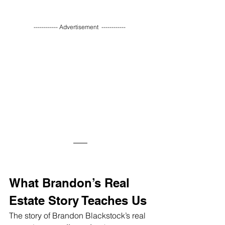
------------ Advertisement  ------------ 
What Brandon’s Real 
Estate Story Teaches Us
The story of Brandon Blackstock’s real 