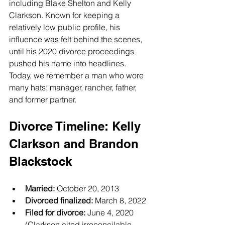
including Blake Shelton and Kelly 
Clarkson. Known for keeping a 
relatively low public profile, his 
influence was felt behind the scenes, 
until his 2020 divorce proceedings 
pushed his name into headlines.
Today, we remember a man who wore 
many hats: manager, rancher, father, 
and former partner.
Divorce Timeline: Kelly 
Clarkson and Brandon 
Blackstock
Married:
 October 20, 2013
Divorced finalized:
 March 8, 2022
Filed for divorce:
 June 4, 2020 
(Clarkson cited irreconcilable 