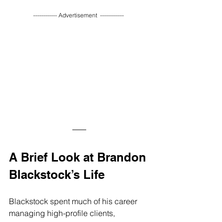
------------ Advertisement  ------------ 
A Brief Look at Brandon 
Blackstock’s Life
Blackstock spent much of his career 
managing high-profile clients, 