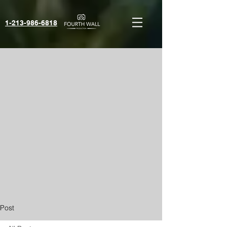
1-213-986-6818‬
Post