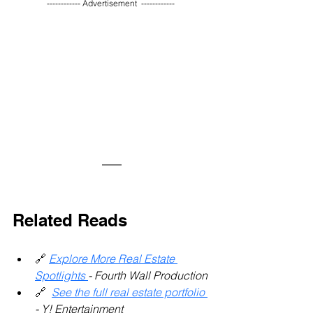
------------ Advertisement  ------------ 
Related Reads 
🔗 
Explore More Real Estate 
Spotlights 
- Fourth Wall Production
🔗 
See the full real estate portfolio 
- Y! Entertainment