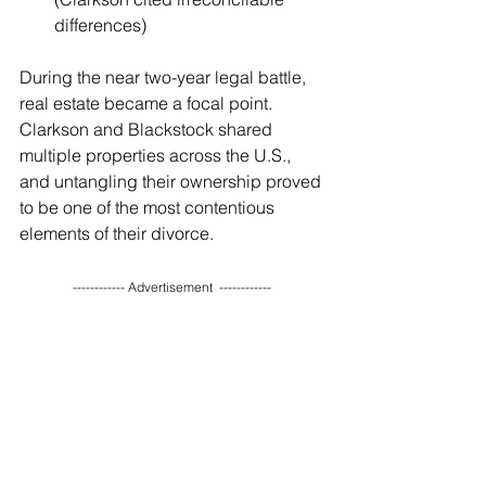
differences)
During the near two-year legal battle, 
real estate became a focal point. 
Clarkson and Blackstock shared 
multiple properties across the U.S., 
and untangling their ownership proved 
to be one of the most contentious 
elements of their divorce.
------------ Advertisement  ------------ 