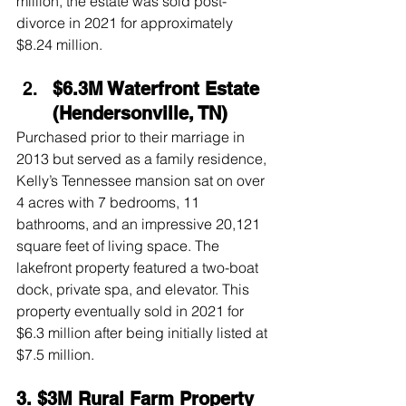
million, the estate was sold post-
divorce in 2021 for approximately 
$8.24 million.
$6.3M Waterfront Estate 
(Hendersonville, TN)
Purchased prior to their marriage in 
2013 but served as a family residence, 
Kelly’s Tennessee mansion sat on over 
4 acres with 7 bedrooms, 11 
bathrooms, and an impressive 20,121 
square feet of living space. The 
lakefront property featured a two-boat 
dock, private spa, and elevator. This 
property eventually sold in 2021 for 
$6.3 million after being initially listed at 
$7.5 million.
3. $3M Rural Farm Property 