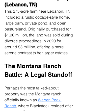
(Lebanon, TN)
This 275-acre farm near Lebanon, TN 
included a rustic cottage-style home, 
large barn, private pond, and open 
pastureland. Originally purchased for 
$1.96 million, the land was sold during 
divorce proceedings in 2020 for 
around $3 million, offering a more 
serene contrast to her larger estates.
The Montana Ranch 
Battle: A Legal Standoff
Perhaps the most talked-about 
property was the Montana ranch, 
officially known as 
Warren Peak 
Ranch
, where Blackstock resided after 