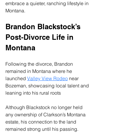
embrace a quieter, ranching lifestyle in 
Montana.
Brandon Blackstock’s 
Post-Divorce Life in 
Montana
Following the divorce, Brandon 
remained in Montana where he 
launched 
Valley View Rodeo
 near 
Bozeman, showcasing local talent and 
leaning into his rural roots
Although Blackstock no longer held 
any ownership of Clarkson’s Montana 
estate, his connection to the land 
remained strong until his passing.