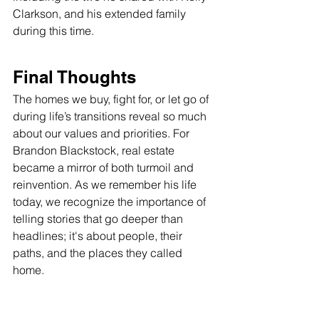
Clarkson, and his extended family 
during this time.
Final Thoughts
The homes we buy, fight for, or let go of 
during life’s transitions reveal so much 
about our values and priorities. For 
Brandon Blackstock, real estate 
became a mirror of both turmoil and 
reinvention. As we remember his life 
today, we recognize the importance of 
telling stories that go deeper than 
headlines; it's about people, their 
paths, and the places they called 
home.