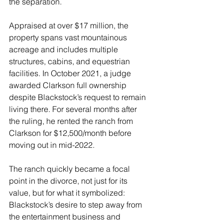
the separation.
Appraised at over $17 million, the 
property spans vast mountainous 
acreage and includes multiple 
structures, cabins, and equestrian 
facilities. In October 2021, a judge 
awarded Clarkson full ownership 
despite Blackstock’s request to remain 
living there. For several months after 
the ruling, he rented the ranch from 
Clarkson for $12,500/month before 
moving out in mid-2022. 
The ranch quickly became a focal 
point in the divorce, not just for its 
value, but for what it symbolized: 
Blackstock’s desire to step away from 
the entertainment business and 