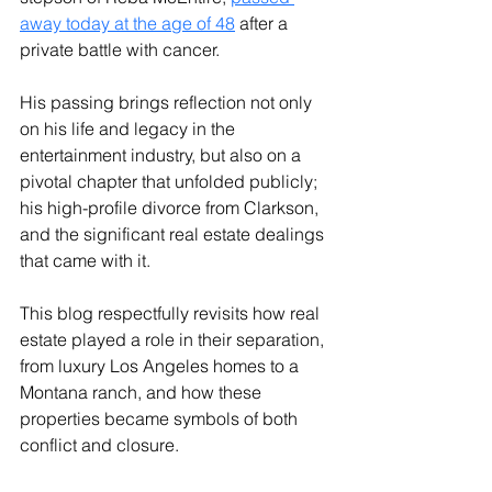
away today at the age of 48
after a 
private battle with cancer. 
His passing brings reflection not only 
on his life and legacy in the 
entertainment industry, but also on a 
pivotal chapter that unfolded publicly; 
his high-profile divorce from Clarkson, 
and the significant real estate dealings 
that came with it.
This blog respectfully revisits how real 
estate played a role in their separation, 
from luxury Los Angeles homes to a 
Montana ranch, and how these 
properties became symbols of both 
conflict and closure.