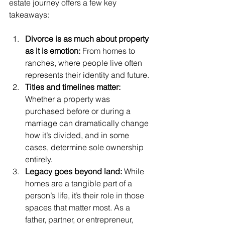
estate journey offers a few key 
takeaways:
Divorce is as much about property 
as it is emotion: 
From homes to 
ranches, where people live often 
represents their identity and future.
Titles and timelines matter: 
Whether a property was 
purchased before or during a 
marriage can dramatically change 
how it’s divided, and in some 
cases, determine sole ownership 
entirely.
Legacy goes beyond land: 
While 
homes are a tangible part of a 
person’s life, it’s their role in those 
spaces that matter most. As a 
father, partner, or entrepreneur, 