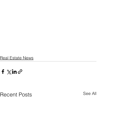
Real Estate News
See All
Recent Posts