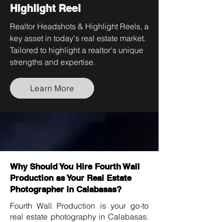
Highlight Reel
Realtor Headshots & Highlight Reels, a
key asset in today's real estate market.
Tailored to highlight a realtor's unique
strengths and expertise.
Learn More
Why Should You Hire Fourth Wall
Production as Your Real Estate
Photographer in Calabasas?
Fourth Wall Production is your go-to
real estate photography in Calabasas.