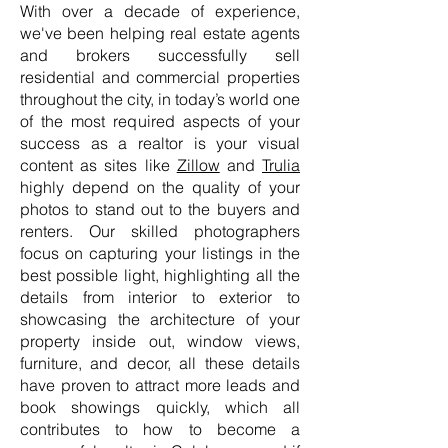
With over a decade of experience,
we've been helping real estate agents
and brokers successfully sell
residential and commercial properties
throughout the city, in today’s world one
of the most required aspects of your
success as a realtor is your visual
content as sites like
Zillow
and
Trulia
highly depend on the quality of your
photos to stand out to the buyers and
renters. Our skilled photographers
focus on capturing your listings in the
best possible light, highlighting all the
details from interior to exterior to
showcasing the architecture of your
property inside out, window views,
furniture, and decor, all these details
have proven to attract more leads and
book showings quickly, which all
contributes to how to become a