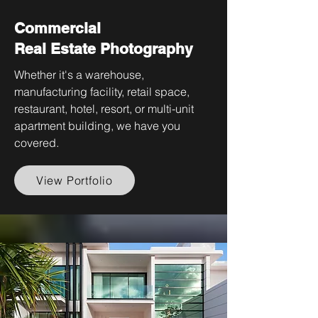
Commercial
Real Estate Photography
Whether it's a warehouse,
manufacturing facility, retail space,
restaurant, hotel, resort, or multi-unit
apartment building, we have you
covered.
View Portfolio