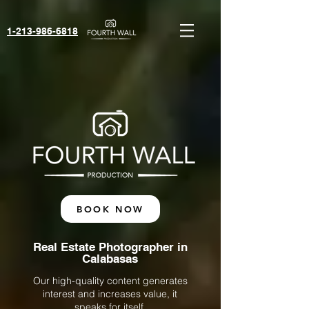
1-213-986-6818‬
BOOK NOW
Real Estate Photographer in
Calabasas
Our high-quality content generates
interest and increases value, it
speaks for itself.