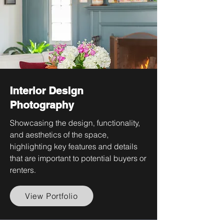
Interior Design
Photography
Showcasing the design, functionality,
and aesthetics of the space,
highlighting key features and details
that are important to potential buyers or
renters.
View Portfolio