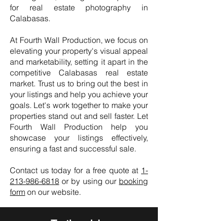
for real estate photography in
Calabasas.
At Fourth Wall Production, we focus on
elevating your property's visual appeal
and marketability, setting it apart in the
competitive Calabasas real estate
market. Trust us to bring out the best in
your listings and help you achieve your
goals. Let's work together to make your
properties stand out and sell faster. Let
Fourth Wall Production help you
showcase your listings effectively,
ensuring a fast and successful sale.
Contact us today for a free quote at
1-
213-986-6818
or by using our
booking
form
on our website.