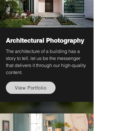
Architectural Photography
The architecture of a building has a
story to tell, let us be the messenger
that delivers it through our high-quality
content.
View Portfolio