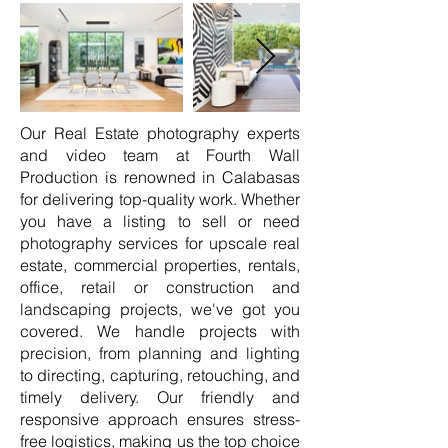
Our Real Estate photography experts
and video team at Fourth Wall
Production is renowned in Calabasas
for delivering top-quality work. Whether
you have a listing to sell or need
photography services for upscale real
estate, commercial properties, rentals,
office, retail or construction and
landscaping projects, we've got you
covered. We handle projects with
precision, from planning and lighting
to directing, capturing, retouching, and
timely delivery. Our friendly and
responsive approach ensures stress-
free logistics, making us the top choice