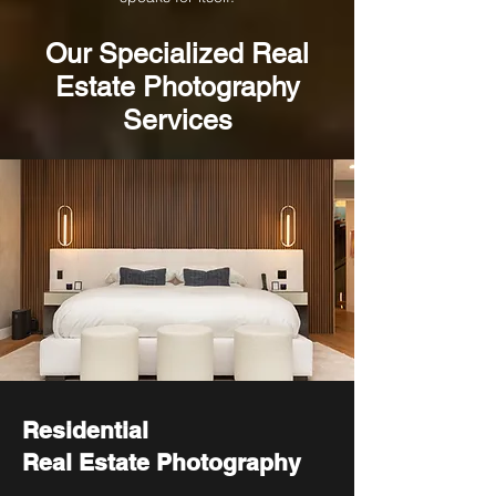
Our
Specialized
Real
Estate Photography
Services
Residential
Real Estate Photography