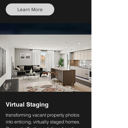
Learn More
Virtual Staging
transforming vacant property photos
into enticing, virtually staged homes.