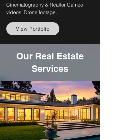
Cinematography & Realtor Cameo
videos. Drone footage.
View Portfolio
Our Real Estate
Services