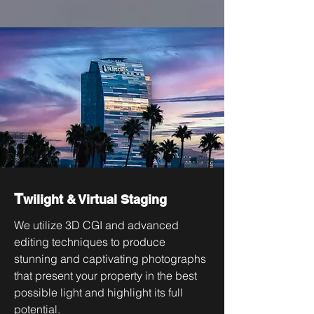
T
wilight & Virtual Staging
We utilize 3D CGI and advanced
editing techniques to produce
stunning and captivating photographs
that present your property in the best
possible light and highlight its full
potential.