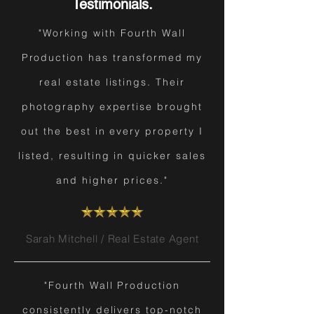
Testimonials.
"Working with Fourth Wall
Production has transformed my
real estate listings. Their
photography expertise brought
out the best in every property I
listed, resulting in quicker sales
and higher prices."
Sarah Mitchell / Real Estate Agent
"Fourth Wall Production
consistently delivers top-notch