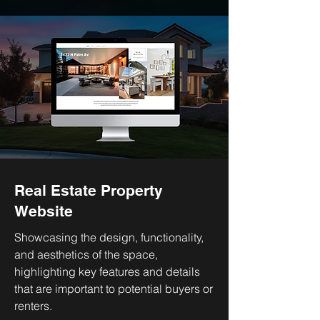
Real Estate Property
Website
Showcasing the design, functionality,
and aesthetics of the space,
highlighting key features and details
that are important to potential buyers or
renters.