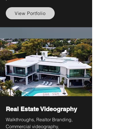
View Portfolio
Real Estate Videography
Walkthroughs, Realtor Branding,
Commercial videography,