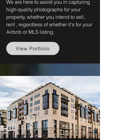
We are here to assist you in capturing
high-quality photographs for your
property, whether you intend to sell,
rent , regardless of whether it's for your
Airbnb or MLS listing.
View Portfolio