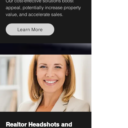
Our cost-effective solutions boost
appeal, potentially increase property
value, and accelerate sales.
Learn More
Realtor Headshots and