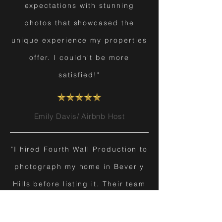
expectations with stunning
photos that showcased the
unique experience my properties
offer. I couldn't be more
satisfied!"
Emily Davis/ Airbnb Host
"I hired Fourth Wall Production to
photograph my home in Beverly
Hills before listing it. Their team
transformed my property into a
masterpiece, and I was thrilled