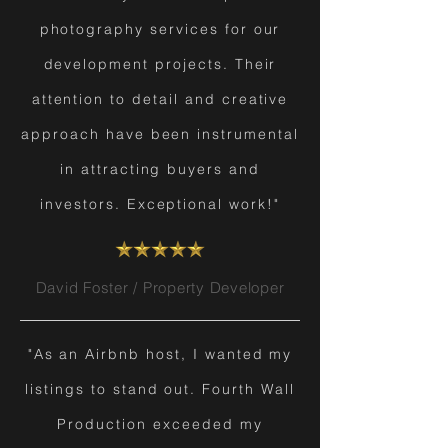
photography services for our
development projects. Their
attention to detail and creative
approach have been instrumental
in attracting buyers and
investors. Exceptional work!"
David Foster / Property Developer
"As an Airbnb host, I wanted my
listings to stand out. Fourth Wall
Production exceeded my