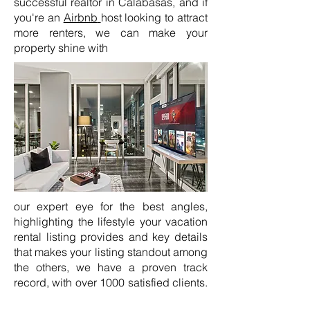
successful realtor in Calabasas, and if
you're an
Airbnb
host looking to attract
more renters, we can make your
property shine with
our expert eye for the best angles,
highlighting the lifestyle your vacation
rental listing provides and key details
that makes your listing standout among
the others, we have a proven track
record, with over 1000 satisfied clients.