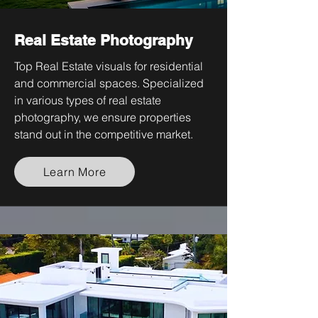
Real Estate Photography
Top Real Estate visuals for residential
and commercial spaces. Specialized
in various types of real estate
photography, we ensure properties
stand out in the competitive market.
Learn More