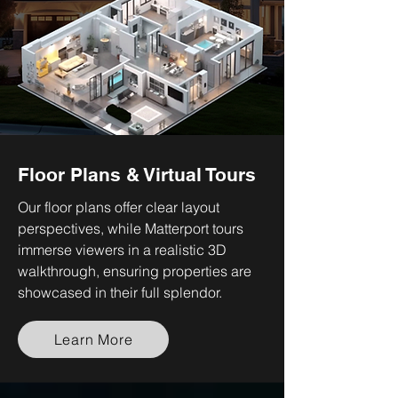
Floor Plans & Virtual Tours
Our floor plans offer clear layout
perspectives, while Matterport tours
immerse viewers in a realistic 3D
walkthrough, ensuring properties are
showcased in their full splendor.
Learn More