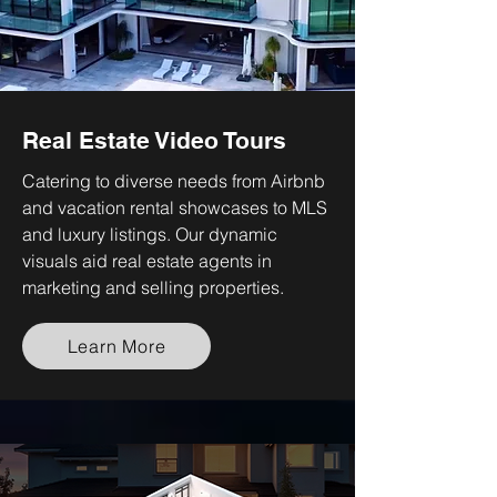
Real Estate Video Tours
Catering to diverse needs from Airbnb
and vacation rental showcases to MLS
and luxury listings. Our dynamic
visuals aid real estate agents in
marketing and selling properties.
Learn More