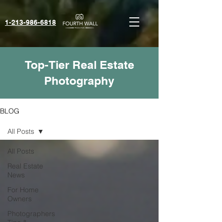
1-213-986-6818‬
Top-Tier Real Estate
Photography
BLOG
All Posts
All Posts
Real Estate
News
For Home
Owners
Photographers