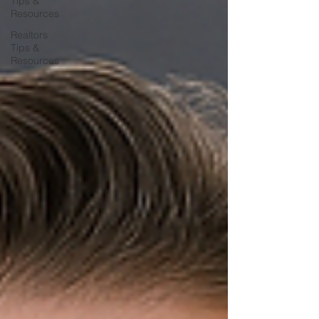
Tips &
Resources
Realtors
Tips &
Resources