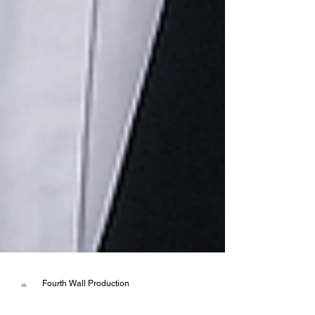
Fourth Wall Production