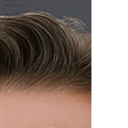
Tips &
Resources
Realtors
Tips &
Resources