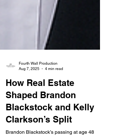
Fourth Wall Production
Aug 7, 2025
4 min read
How Real Estate
Shaped Brandon
Blackstock and Kelly
Clarkson’s Split