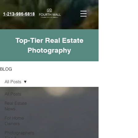
1-213-986-6818‬
Top-Tier Real Estate
Photography
BLOG
All Posts
All Posts
Real Estate
News
For Home
Owners
Photographers