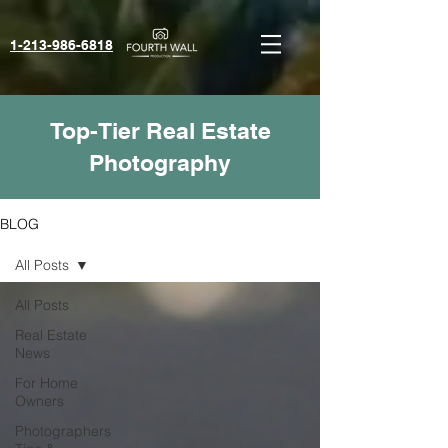
1-213-986-6818‬
Top-Tier Real Estate
Photography
BLOG
All Posts
All Posts
Real Estate
News
For Home
Owners
Photographers