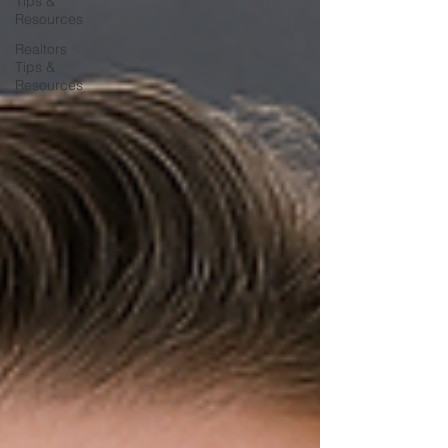
Tips &
Resources
Realtors
Tips &
Resources