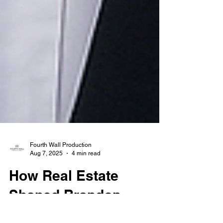
Fourth Wall Production
Aug 7, 2025
4 min read
How Real Estate
Shaped Brandon