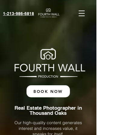
1-213-986-6818‬
BOOK NOW
Real Estate Photographer in
Thousand Oaks
Our high-quality content generates
interest and increases value, it
speaks for itself.