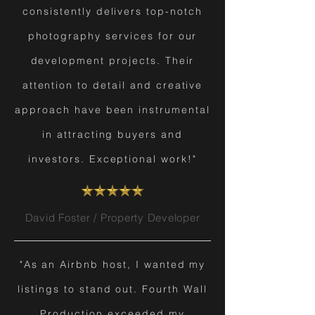
consistently delivers top-notch
photography services for our
development projects. Their
attention to detail and creative
approach have been instrumental
in attracting buyers and
investors. Exceptional work!"
David Foster / Property Developer
"As an Airbnb host, I wanted my
listings to stand out. Fourth Wall
Production exceeded my