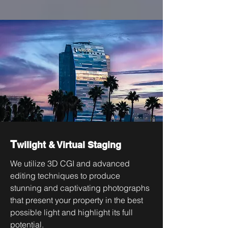
T
wilight & Virtual Staging
We utilize 3D CGI and advanced
editing techniques to produce
stunning and captivating photographs
that present your property in the best
possible light and highlight its full
potential.