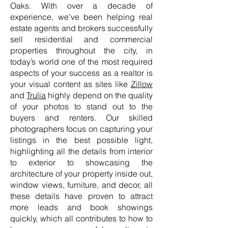
Oaks. With over a decade of
experience, we've been helping real
estate agents and brokers successfully
sell residential and commercial
properties throughout the city, in
today’s world one of the most required
aspects of your success as a realtor is
your visual content as sites like
Zillow
and
Trulia
highly depend on the quality
of your photos to stand out to the
buyers and renters. Our skilled
photographers focus on capturing your
listings in the best possible light,
highlighting all the details from interior
to exterior to showcasing the
architecture of your property inside out,
window views, furniture, and decor, all
these details have proven to attract
more leads and book showings
quickly, which all contributes to how to