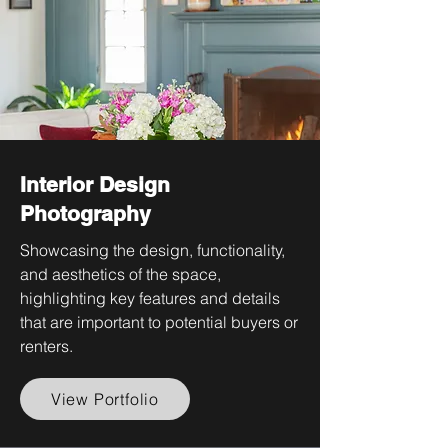
Interior Design
Photography
Showcasing the design, functionality,
and aesthetics of the space,
highlighting key features and details
that are important to potential buyers or
renters.
View Portfolio