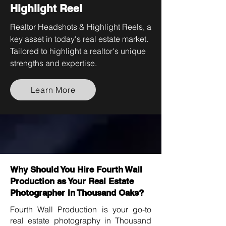
Highlight Reel
Realtor Headshots & Highlight Reels, a
key asset in today's real estate market.
Tailored to highlight a realtor's unique
strengths and expertise.
Learn More
Why Should You Hire Fourth Wall
Production as Your Real Estate
Photographer in Thousand Oaks?
Fourth Wall Production is your go-to
real estate photography in Thousand