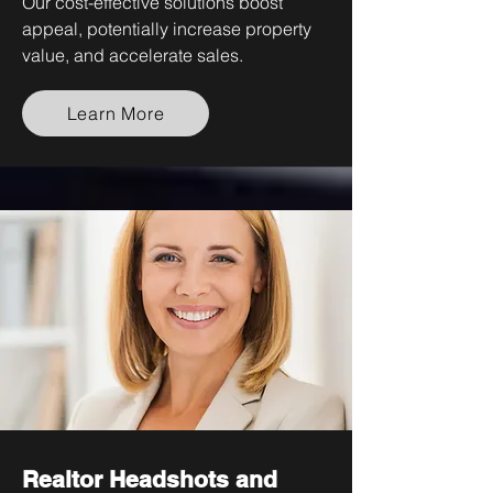
Our cost-effective solutions boost
appeal, potentially increase property
value, and accelerate sales.
Learn More
Realtor Headshots and