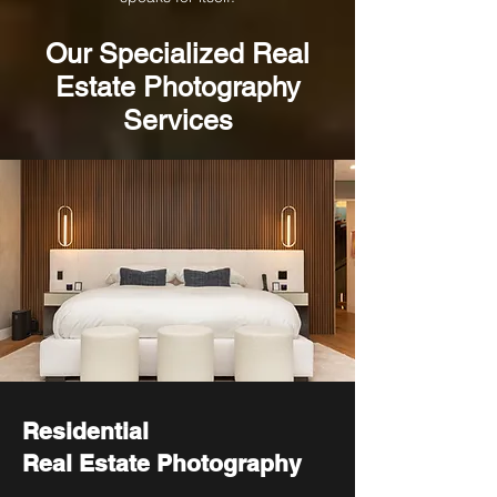
Our
Specialized
Real
Estate Photography
Services
Residential
Real Estate Photography