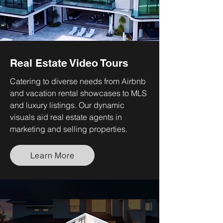
Real Estate Video Tours
Catering to diverse needs from Airbnb
and vacation rental showcases to MLS
and luxury listings. Our dynamic
visuals aid real estate agents in
marketing and selling properties.
Learn More