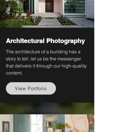
Architectural Photography
The architecture of a building has a
story to tell, let us be the messenger
that delivers it through our high-quality
content.
View Portfolio