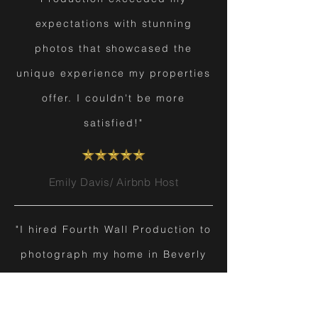
expectations with stunning
photos that showcased the
unique experience my properties
offer. I couldn't be more
satisfied!"
Emily Davis/ Airbnb Host
"I hired Fourth Wall Production to
photograph my home in Beverly
Hills before listing it. Their team
transformed my property into a