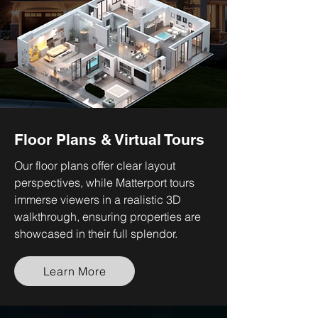
Floor Plans & Virtual Tours
Our floor plans offer clear layout
perspectives, while Matterport tours
immerse viewers in a realistic 3D
walkthrough, ensuring properties are
showcased in their full splendor.
Learn More