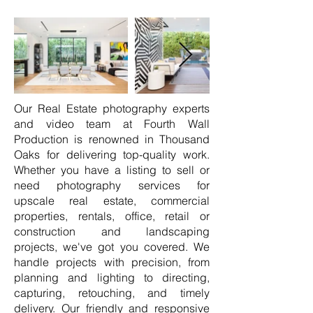
Our Real Estate photography experts
and video team at Fourth Wall
Production is renowned in Thousand
Oaks for delivering top-quality work.
Whether you have a listing to sell or
need photography services for
upscale real estate, commercial
properties, rentals, office, retail or
construction and landscaping
projects, we've got you covered. We
handle projects with precision, from
planning and lighting to directing,
capturing, retouching, and timely
delivery. Our friendly and responsive