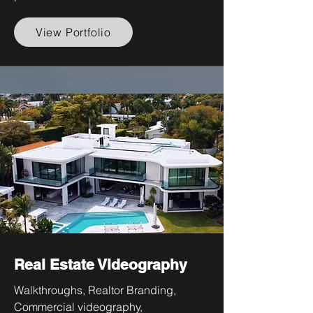
View Portfolio
Real Estate Videography
Walkthroughs, Realtor Branding,
Commercial videography,