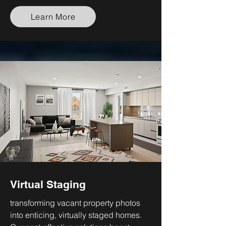
Learn More
Virtual Staging
transforming vacant property photos
into enticing, virtually staged homes.