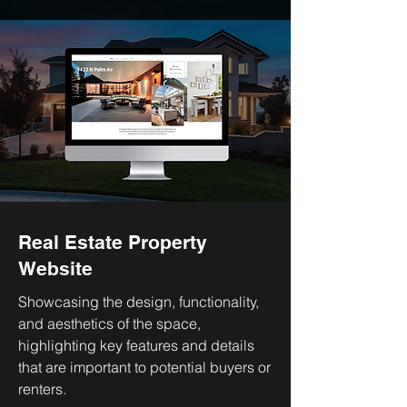
Real Estate Property
Website
Showcasing the design, functionality,
and aesthetics of the space,
highlighting key features and details
that are important to potential buyers or
renters.