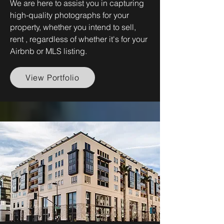
We are here to assist you in capturing
high-quality photographs for your
property, whether you intend to sell,
rent , regardless of whether it's for your
Airbnb or MLS listing.
View Portfolio