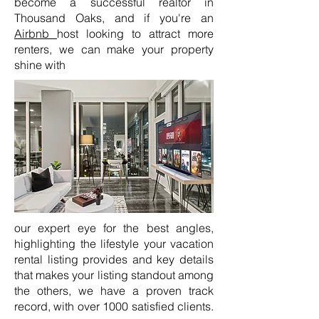
become a successful realtor in
Thousand Oaks, and if you're an
Airbnb
host looking to attract more
renters, we can make your property
shine with
our expert eye for the best angles,
highlighting the lifestyle your vacation
rental listing provides and key details
that makes your listing standout among
the others, we have a proven track
record, with over 1000 satisfied clients.