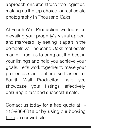
approach ensures stress-free logistics,
making us the top choice for real estate
photography in Thousand Oaks.
At Fourth Wall Production, we focus on
elevating your property's visual appeal
and marketability, setting it apart in the
competitive Thousand Oaks real estate
market. Trust us to bring out the best in
your listings and help you achieve your
goals. Let's work together to make your
properties stand out and sell faster. Let
Fourth Wall Production help you
showcase your listings effectively,
ensuring a fast and successful sale.
Contact us today for a free quote at
1-
213-986-6818
or by using our
booking
form
on our website.