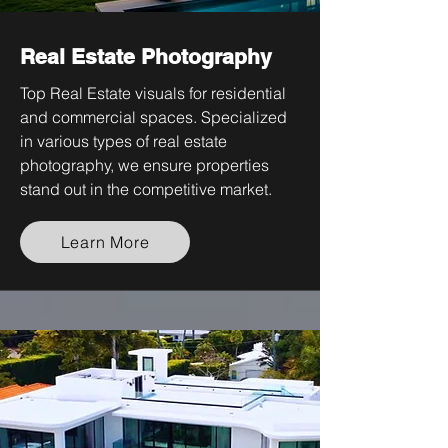
Real Estate Photography
Top Real Estate visuals for residential
and commercial spaces. Specialized
in various types of real estate
photography, we ensure properties
stand out in the competitive market.
Learn More