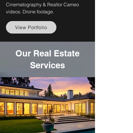
Cinematography & Realtor Cameo
videos. Drone footage.
View Portfolio
Our Real Estate
Services