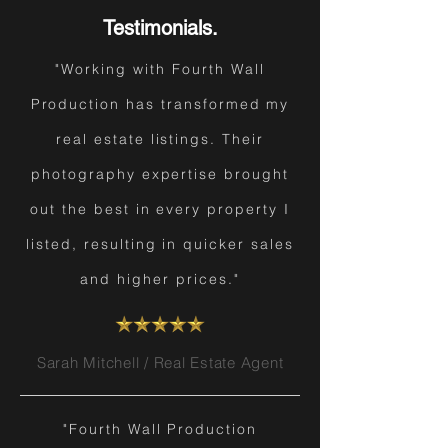
Testimonials.
"Working with Fourth Wall
Production has transformed my
real estate listings. Their
photography expertise brought
out the best in every property I
listed, resulting in quicker sales
and higher prices."
Sarah Mitchell / Real Estate Agent
"Fourth Wall Production