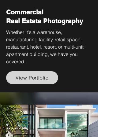
Commercial
Real Estate Photography
Whether it's a warehouse,
manufacturing facility, retail space,
restaurant, hotel, resort, or multi-unit
apartment building, we have you
covered.
View Portfolio