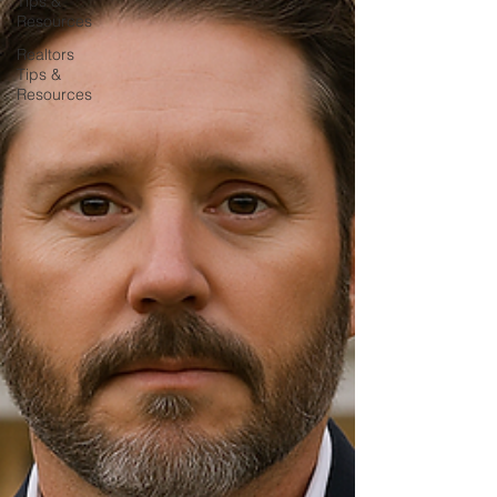
Tips &
Resources
Realtors
Tips &
Resources