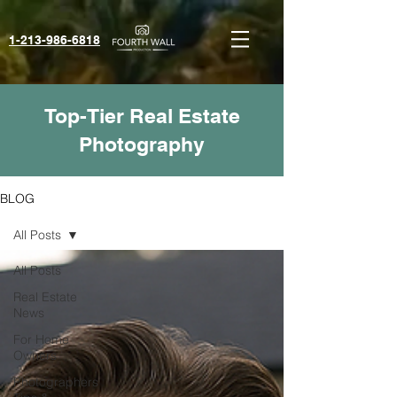
1-213-986-6818‬
Top-Tier Real Estate
Photography
BLOG
All Posts
All Posts
Real Estate
News
For Home
Owners
Photographers