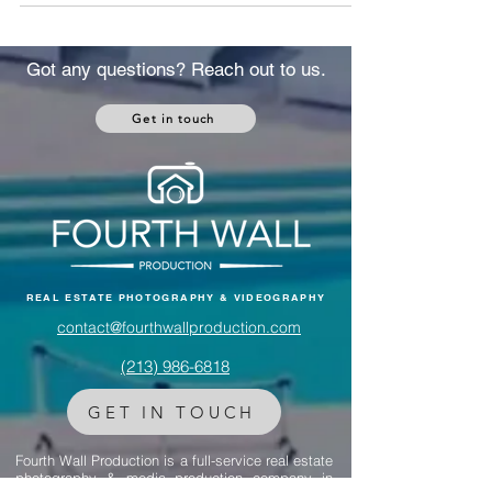
From luxury Los Angeles homes to a
multimillion-dollar Montana ranch, discover
how real estate shaped their split and
became a symbol of both conflict and
Got any questions? Reach out to us.
closure.
Get in touch
REAL ESTATE PHOTOGRAPHY & VIDEOGRAPHY
contact@fourthwallproduction.com
(213) 986-6818‬
GET IN TOUCH