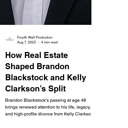
Fourth Wall Production
Aug 7, 2025
4 min read
How Real Estate
Shaped Brandon
Blackstock and Kelly
Clarkson’s Split
Brandon Blackstock’s passing at age 48
brings renewed attention to his life, legacy,
and high-profile divorce from Kelly Clarkson.