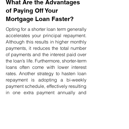
What Are the Advantages
of Paying Off Your
Mortgage Loan Faster?
Opting for a shorter loan term generally
accelerates your principal repayment.
Although this results in higher monthly
payments, it reduces the total number
of payments and the interest paid over
the loan’s life. Furthermore, shorter-term
loans often come with lower interest
rates. Another strategy to hasten loan
repayment is adopting a bi-weekly
payment schedule, effectively resulting
in one extra payment annually and
shortening a 30-year loan by 51
months. Verify the availability of this
option with your lender before
proceeding.
Can Refinancing Help