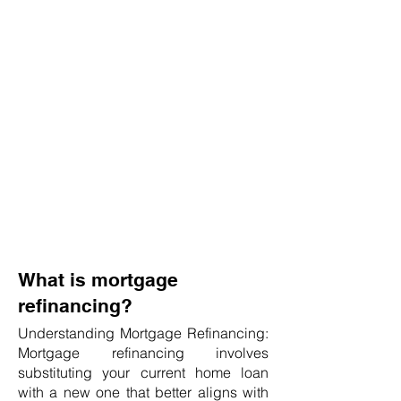
What is mortgage
refinancing?
Understanding Mortgage Refinancing:
Mortgage refinancing involves
substituting your current home loan
with a new one that better aligns with