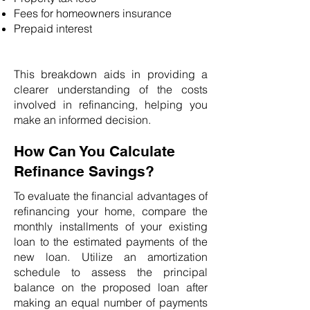
Fees for homeowners insurance
Prepaid interest
This breakdown aids in providing a
clearer understanding of the costs
involved in refinancing, helping you
make an informed decision.
How Can You Calculate
Refinance Savings?
To evaluate the financial advantages of
refinancing your home, compare the
monthly installments of your existing
loan to the estimated payments of the
new loan. Utilize an amortization
schedule to assess the principal
balance on the proposed loan after
making an equal number of payments