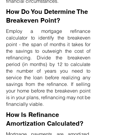
financial circumstances.
How Do You Determine The
Breakeven Point?
Employ a mortgage refinance
calculator to identify the breakeven
point - the span of months it takes for
the savings to outweigh the cost of
refinancing. Divide the breakeven
period (in months) by 12 to calculate
the number of years you need to
service the loan before realizing any
savings from the refinance. If selling
your home before the breakeven point
is in your plans, refinancing may not be
financially viable.
How Is Refinance
Amortization Calculated?
Mortgage payments are amortized,