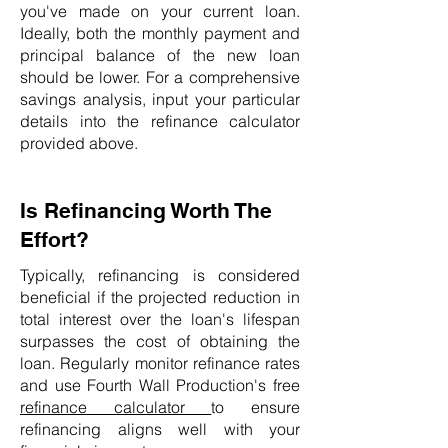
you've made on your current loan.
Ideally, both the monthly payment and
principal balance of the new loan
should be lower. For a comprehensive
savings analysis, input your particular
details into the refinance calculator
provided above.
Is Refinancing Worth The
Effort?
Typically, refinancing is considered
beneficial if the projected reduction in
total interest over the loan's lifespan
surpasses the cost of obtaining the
loan. Regularly monitor refinance rates
and use Fourth Wall Production's free
refinance calculator
to ensure
refinancing aligns well with your