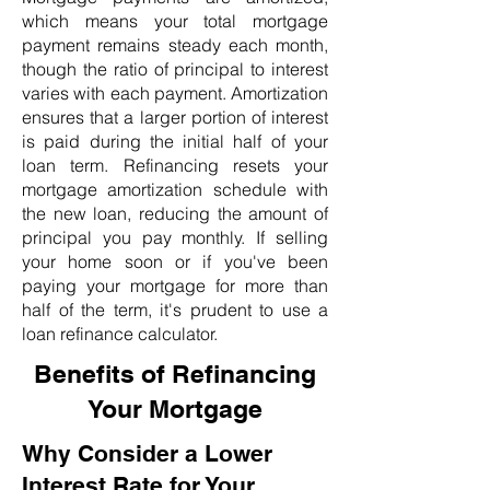
which means your total mortgage
payment remains steady each month,
though the ratio of principal to interest
varies with each payment. Amortization
ensures that a larger portion of interest
is paid during the initial half of your
loan term. Refinancing resets your
mortgage amortization schedule with
the new loan, reducing the amount of
principal you pay monthly. If selling
your home soon or if you've been
paying your mortgage for more than
half of the term, it's prudent to use a
loan refinance calculator.
Benefits of Refinancing
Your Mortgage
Why Consider a Lower
Interest Rate for Your