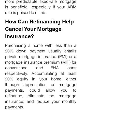
more predictable fixed-rate mortgage
is beneficial, especially if your ARM
rate is poised to climb.
How Can Refinancing Help
Cancel Your Mortgage
Insurance?
Purchasing a home with less than a
20% down payment usually entails
private mortgage insurance (PMI) or a
mortgage insurance premium (MIP) for
conventional and FHA loans
respectively. Accumulating at least
20% equity in your home, either
through appreciation or mortgage
payments, could allow you to
refinance, eliminate the mortgage
insurance, and reduce your monthly
payments.