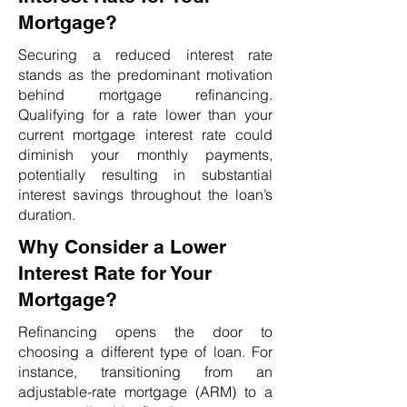
Mortgage?
Securing a reduced interest rate
stands as the predominant motivation
behind mortgage refinancing.
Qualifying for a rate lower than your
current mortgage interest rate could
diminish your monthly payments,
potentially resulting in substantial
interest savings throughout the loan’s
duration.
Why Consider a Lower
Interest Rate for Your
Mortgage?
Refinancing opens the door to
choosing a different type of loan. For
instance, transitioning from an
adjustable-rate mortgage (ARM) to a