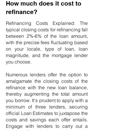
How much does it cost to
refinance?
Refinancing Costs Explained: The
typical closing costs for refinancing fall
between 2%-6% of the loan amount,
with the precise fees fluctuating based
on your locale, type of loan, loan
magnitude, and the mortgage lender
you choose.
Numerous lenders offer the option to
amalgamate the closing costs of the
refinance with the new loan balance,
thereby augmenting the total amount
you borrow. It's prudent to apply with a
minimum of three lenders, securing
official Loan Estimates to juxtapose the
costs and savings each offer entails.
Engage with lenders to carry out a