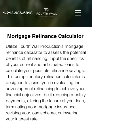
1-213-986-6818‬
Mortgage Refinance Calculator
Utilize Fourth Wall Production's mortgage
refinance calculator to assess the potential
benefits of refinancing. Input the specifics
of your current and anticipated loans to
calculate your possible refinance savings.
This complimentary refinance calculator is
designed to assist you in evaluating the
advantages of refinancing to achieve your
financial objectives, be it reducing monthly
payments, altering the tenure of your loan,
terminating your mortgage insurance,
revising your loan scheme, or lowering
your interest rate.