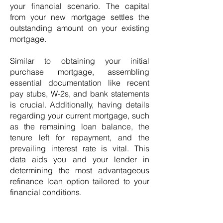
your financial scenario. The capital
from your new mortgage settles the
outstanding amount on your existing
mortgage.
Similar to obtaining your initial
purchase mortgage, assembling
essential documentation like recent
pay stubs, W-2s, and bank statements
is crucial. Additionally, having details
regarding your current mortgage, such
as the remaining loan balance, the
tenure left for repayment, and the
prevailing interest rate is vital. This
data aids you and your lender in
determining the most advantageous
refinance loan option tailored to your
financial conditions.