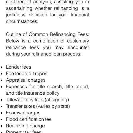
cost-benefit analysis, assisting you in
ascertaining whether refinancing is a
judicious decision for your financial
circumstances.
Outline of Common Refinancing Fees:
Below is a compilation of customary
refinance fees you may encounter
during your refinance loan process:
Lender fees
Fee for credit report
Appraisal charges
Expenses for title search, title report,
and title insurance policy
Title/Attorney fees (at signing)
Transfer taxes (varies by state)
Escrow charges
Flood certification fee
Recording charge
Property tax fees