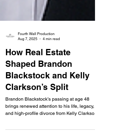
Fourth Wall Production
Aug 7, 2025
4 min read
How Real Estate
Shaped Brandon
Blackstock and Kelly
Clarkson’s Split
Brandon Blackstock’s passing at age 48
brings renewed attention to his life, legacy,
and high-profile divorce from Kelly Clarkson.
From luxury Los Angeles homes to a