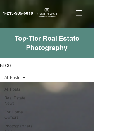
1-213-986-6818‬
Top-Tier Real Estate
Photography
BLOG
All Posts
All Posts
Real Estate
News
For Home
Owners
Photographers