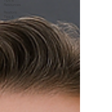
Tips &
Resources
Realtors
Tips &
Resources