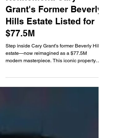
Meets Modern
Refinement: Cary
Grant's Former Beverly
Hills Estate Listed for
$77.5M
Step inside Cary Grant’s former Beverly Hills
estate—now reimagined as a $77.5M
modern masterpiece. This iconic property
blends timeless Hollywood history with
contemporary design and “quiet luxury” style,
offering panoramic views, elite amenities,
and insight into the latest high-end real
estate trends