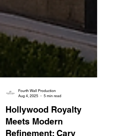
Fourth Wall Production
Aug 4, 2025
5 min read
Hollywood Royalty