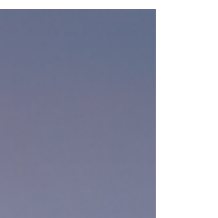
multimillion-dollar Montana ranch, discover
how real estate shaped their split and
became a symbol of both conflict and
closure.