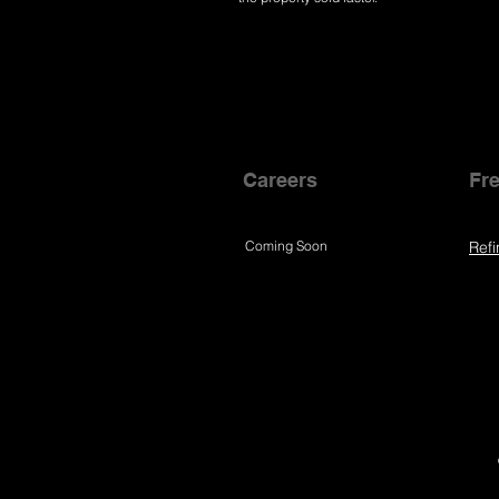
Careers
Fre
Coming Soon
Refi