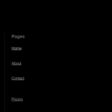
Pages
Home
About
Contact
Pricing