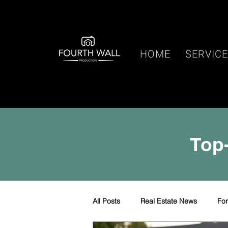
HOME
SERVIC
Top-
All Posts
Real Estate News
Fo