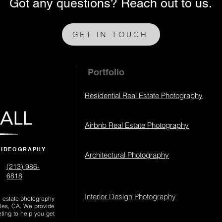
Got any questions? Reach out to us.
GET IN TOUCH
Portfolio
Residential Real Estate Photography
Airbnb Real Estate Photography
VIDEOGRAPHY
Architectural Photography
(213) 986-
6818‬
Interior Design Photography
al estate photography
les, CA. We provide
eting to help you get