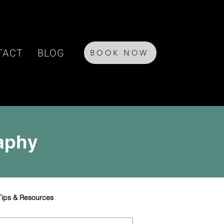
TACT
BLOG
BOOK NOW
raphy
Tips & Resources