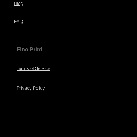
Blog
FAQ
Fine Print
Terms of Service
Privacy Policy
s