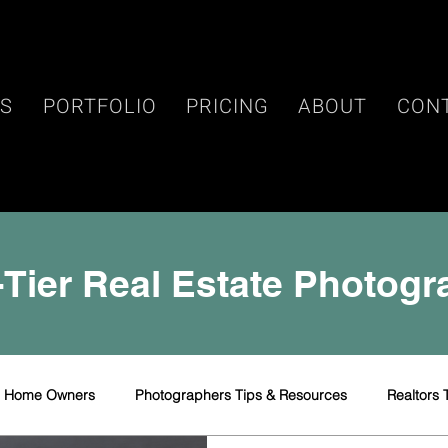
ES
PORTFOLIO
PRICING
ABOUT
CON
Tier Real Estate Photog
r Home Owners
Photographers Tips & Resources
Realtors 