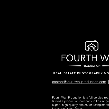
REAL ESTATE PHOTOGRAPHY & 
|
contact@fourthwallproduction.com
Fourth Wall Production is a full-service re
& media production company in Los Ange
expert, high-quality photos for listing mark
the property sold faster.