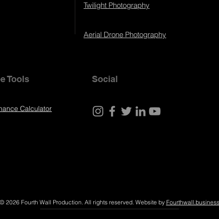
Twilight Photography
Aerial Drone Photography
e Tools
Social
nance Calculator
© 2026 Fourth Wall Production. All rights reserved. Website by
Fourthwall.busines