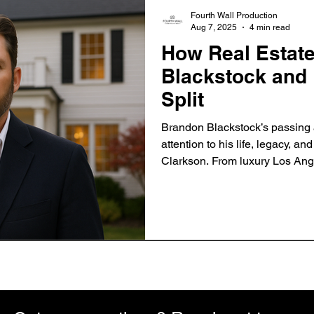
Fourth Wall Production
Aug 7, 2025
4 min read
How Real Estat
Blackstock and 
Split
Brandon Blackstock’s passing 
attention to his life, legacy, an
Clarkson. From luxury Los Ange
Montana ranch, discover how re
became a symbol of both confli