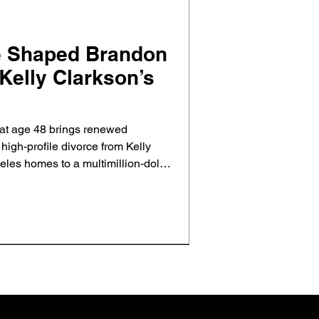
e Shaped Brandon
Kelly Clarkson’s
at age 48 brings renewed
d high-profile divorce from Kelly
les homes to a multimillion-dollar
al estate shaped their split and
ct and closure.