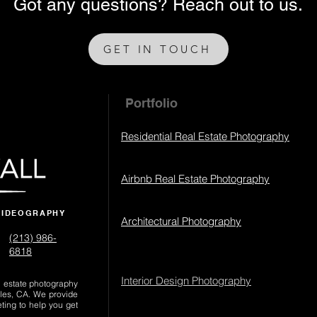
Got any questions? Reach out to us.
GET IN TOUCH
Portfolio
Residential Real Estate Photography
Airbnb Real Estate Photography
VIDEOGRAPHY
Architectural Photography
(213) 986-
6818‬
Interior Design Photography
al estate photography
les, CA. We provide
eting to help you get