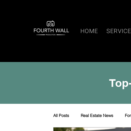
HOME
SERVIC
Top-
All Posts
Real Estate News
Fo