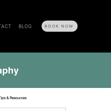
TACT
BLOG
BOOK NOW
raphy
Tips & Resources