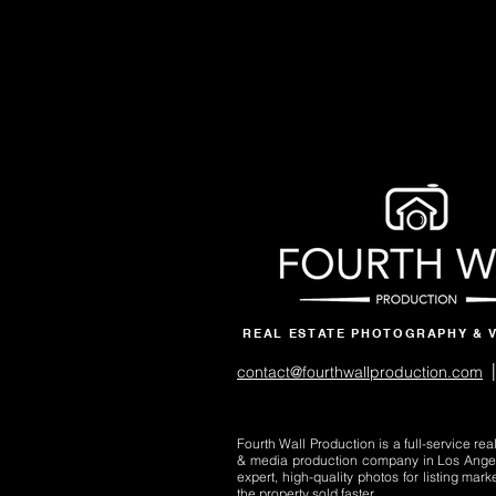
REAL ESTATE PHOTOGRAPHY & 
|
contact@fourthwallproduction.com
Fourth Wall Production is a full-service re
& media production company in Los Ange
expert, high-quality photos for listing mark
the property sold faster.