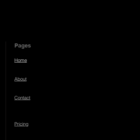
Pages
Home
About
Contact
Pricing