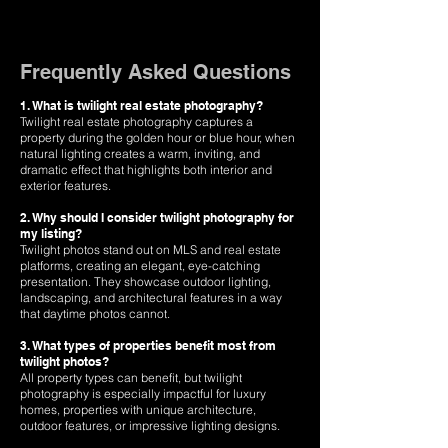
Frequently Asked Questions
1. What is twilight real estate photography?
Twilight real estate photography captures a
property during the golden hour or blue hour, when
natural lighting creates a warm, inviting, and
dramatic effect that highlights both interior and
exterior features.
2. Why should I consider twilight photography for
my listing?
Twilight photos stand out on MLS and real estate
platforms, creating an elegant, eye-catching
presentation. They showcase outdoor lighting,
landscaping, and architectural features in a way
that daytime photos cannot.
3. What types of properties benefit most from
twilight photos?
All property types can benefit, but twilight
photography is especially impactful for luxury
homes, properties with unique architecture,
outdoor features, or impressive lighting designs.