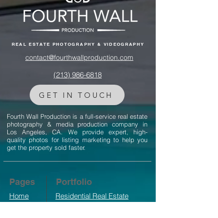
REAL ESTATE PHOTOGRAPHY & VIDEOGRAPHY
contact@fourthwallproduction.com
(213) 986-6818‬
GET IN TOUCH
Fourth Wall Production is a full-service real estate
photography & media production company in
Los Angeles, CA. We provide expert, high-
quality photos for listing marketing to help you
get the property sold faster.
Pages
Portfolio
Home
Residential Real Estate
Photography