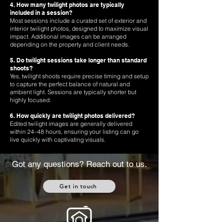
4. How many twilight photos are typically
included in a session?
Most sessions include a curated set of exterior and
interior twilight photos, designed to maximize visual
impact. Additional images can be arranged
depending on the property and client needs.
5. Do twilight sessions take longer than standard
shoots?
Yes, twilight shoots require precise timing and setup
to capture the perfect balance of natural and
ambient light. Sessions are typically shorter but
highly focused.
6. How quickly are twilight photos delivered?
Edited twilight images are generally delivered
within 24–48 hours, ensuring your listing can go
live quickly with captivating visuals.
Got any questions? Reach out to us.
Get in touch