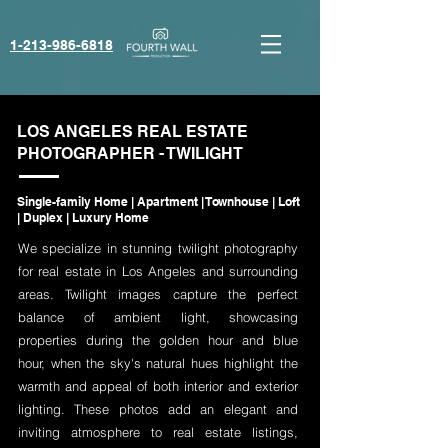
1-213-986-6818‬
LOS ANGELES REAL ESTATE
PHOTOGRAPHER - TWILIGHT
Single-family Home | Apartment | Townhouse | Loft
| Duplex | Luxury Home
We specialize in stunning twilight photography
for real estate in Los Angeles and surrounding
areas. Twilight images capture the perfect
balance of ambient light, showcasing
properties during the golden hour and blue
hour, when the sky's natural hues highlight the
warmth and appeal of both interior and exterior
lighting. These photos add an elegant and
inviting atmosphere to real estate listings,