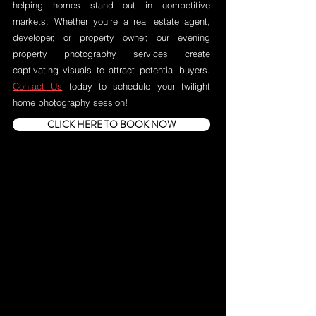
helping homes stand out in competitive
markets. Whether you're a real estate agent,
developer, or property owner, our evening
property photography services create
captivating visuals to attract potential buyers.
Contact Us
today to schedule your twilight
home photography session!
CLICK HERE TO BOOK NOW