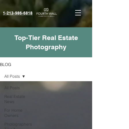
1-213-986-6818‬
Top-Tier Real Estate
Photography
BLOG
All Posts
All Posts
Real Estate
News
For Home
Owners
Photographers