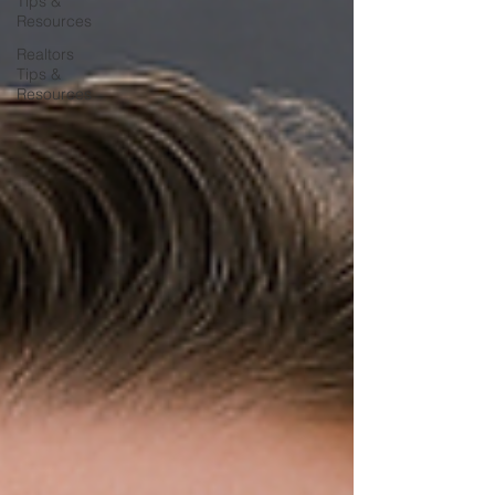
Tips &
Resources
Realtors
Tips &
Resources