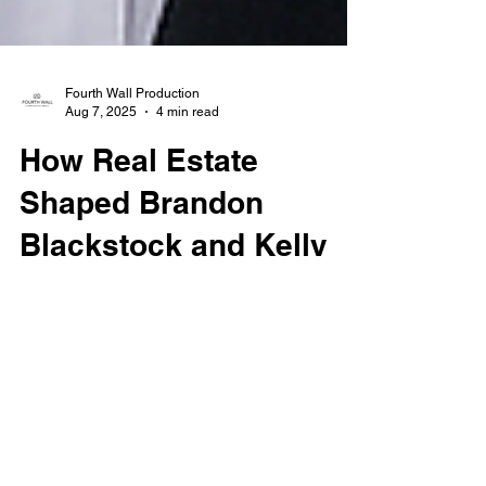
Fourth Wall Production
Aug 7, 2025
4 min read
How Real Estate
Shaped Brandon
Blackstock and Kelly
Clarkson’s Split
Brandon Blackstock’s passing at age 48
brings renewed attention to his life, legacy,
and high-profile divorce from Kelly Clarkson.
From luxury Los Angeles homes to a
multimillion-dollar Montana ranch, discover