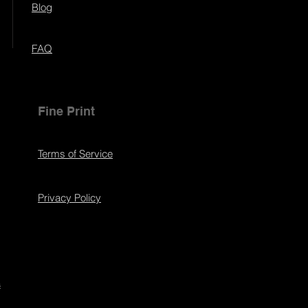
Blog
FAQ
Fine Print
Terms of Service
Privacy Policy
s