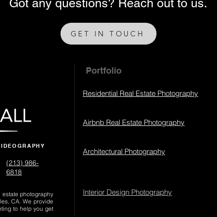
Got any questions? Reach out to us.
GET IN TOUCH
Portfolio
Residential Real Estate Photography
Airbnb Real Estate Photography
VIDEOGRAPHY
Architectural Photography
(213) 986-
6818‬
Interior Design Photography
al estate photography
les, CA. We provide
eting to help you get