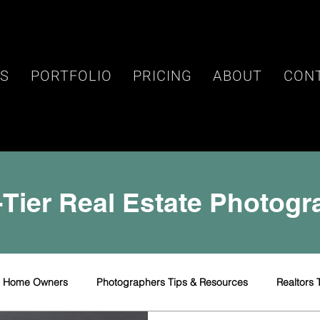
ES
PORTFOLIO
PRICING
ABOUT
CON
Tier Real Estate Photog
r Home Owners
Photographers Tips & Resources
Realtors 