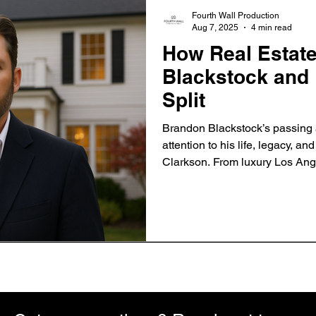
Fourth Wall Production
Aug 7, 2025
4 min read
How Real Estat
Blackstock and 
Split
Brandon Blackstock’s passing 
attention to his life, legacy, an
Clarkson. From luxury Los Ange
Montana ranch, discover how re
became a symbol of both confli