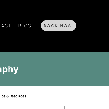
TACT
BLOG
BOOK NOW
raphy
Tips & Resources