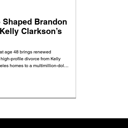
e Shaped Brandon
Kelly Clarkson’s
at age 48 brings renewed
d high-profile divorce from Kelly
les homes to a multimillion-dollar
al estate shaped their split and
ct and closure.