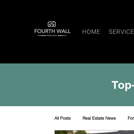
HOME
SERVIC
Top-
All Posts
Real Estate News
Fo