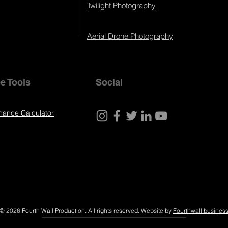
Twilight Photography
Aerial Drone Photography
e Tools
Social
nance Calculator
© 2026 Fourth Wall Production. All rights reserved. Website by
Fourthwall.busines