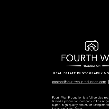
REAL ESTATE PHOTOGRAPHY & 
|
contact@fourthwallproduction.com
Fourth Wall Production is a full-service re
& media production company in Los Ange
expert, high-quality photos for listing mark
the property sold faster.