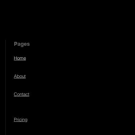
Pages
Home
About
Contact
Pricing