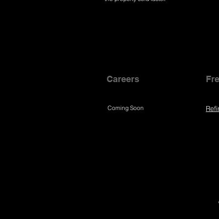
Careers
Fre
Coming Soon
Refi