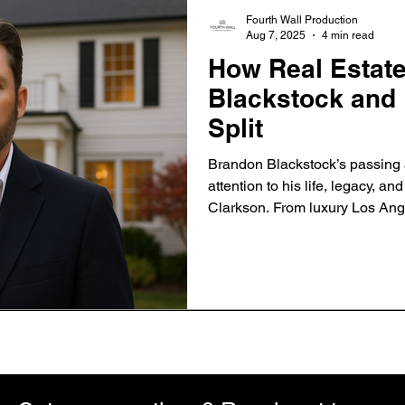
Fourth Wall Production
Aug 7, 2025
4 min read
How Real Estat
Blackstock and 
Split
Brandon Blackstock’s passing 
attention to his life, legacy, an
Clarkson. From luxury Los Ange
Montana ranch, discover how re
became a symbol of both confli