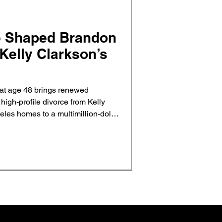
e Shaped Brandon
Kelly Clarkson’s
at age 48 brings renewed
d high-profile divorce from Kelly
les homes to a multimillion-dollar
al estate shaped their split and
ct and closure.