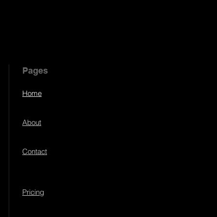
Pages
Home
About
Contact
Pricing