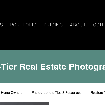
ES
PORTFOLIO
PRICING
ABOUT
CON
Tier Real Estate Photog
r Home Owners
Photographers Tips & Resources
Realtors 