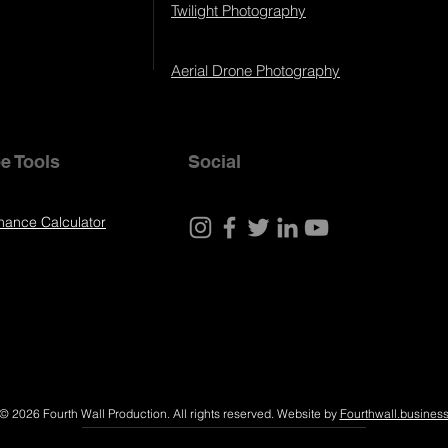
Twilight Photography
Aerial Drone Photography
e Tools
Social
nance Calculator
© 2026 Fourth Wall Production. All rights reserved. Website by
Fourthwall.busines