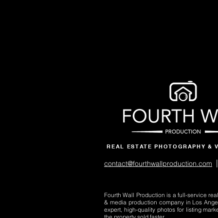
REAL ESTATE PHOTOGRAPHY & 
|
contact@fourthwallproduction.com
Fourth Wall Production is a full-service re
& media production company in Los Ange
expert, high-quality photos for listing mark
the property sold faster.