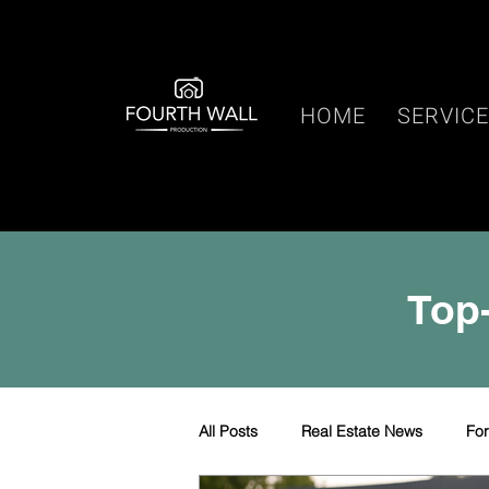
HOME
SERVIC
Top-
All Posts
Real Estate News
Fo