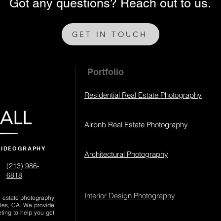
Got any questions? Reach out to us.
GET IN TOUCH
Portfolio
Residential Real Estate Photography
Airbnb Real Estate Photography
VIDEOGRAPHY
Architectural Photography
(213) 986-
6818‬
Interior Design Photography
al estate photography
les, CA. We provide
eting to help you get