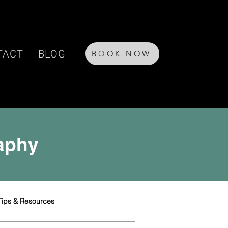
TACT
BLOG
BOOK NOW
raphy
Tips & Resources