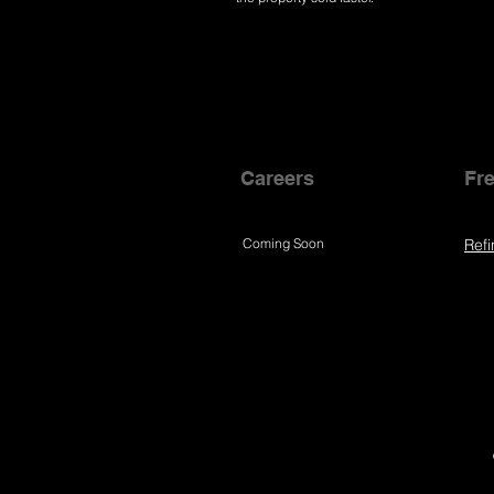
Careers
Fre
Coming Soon
Refi