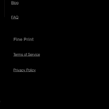
Blog
FAQ
Fine Print
Terms of Service
Privacy Policy
s