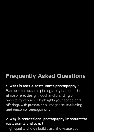
Frequently Asked Questions
1. What is bars & restaurants photography?
Bars and restaurants photography captures the
atmosphere, design, food, and branding of
hospitality venues. It highlights your space and
offerings with professional images for marketing
and customer engagement.
2. Why is professional photography important for
restaurants and bars?
High-quality photos build trust, showcase your