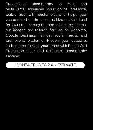
Professional photography for bars and
restaurants enhances your online presence,
builds trust with customers, and helps your
venue stand out in a competitive market. Ideal
for owners, managers, and marketing teams,
our images are tailored for use on websites,
Google Business listings, social media, and
promotional platforms. Present your space at
its best and elevate your brand with Fourth Wall
Production’s bar and restaurant photography
services.
CONTACT US FOR AN ESTIMATE