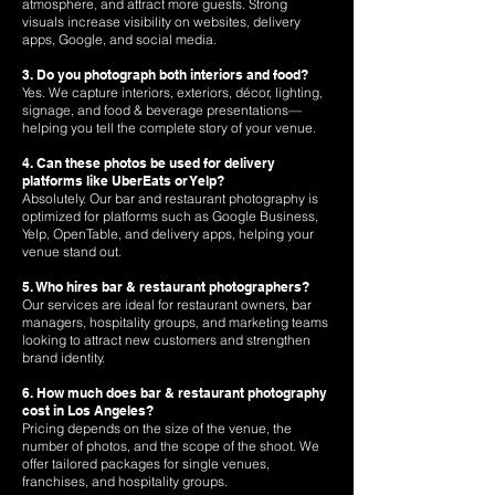
atmosphere, and attract more guests. Strong
visuals increase visibility on websites, delivery
apps, Google, and social media.
3. Do you photograph both interiors and food?
Yes. We capture interiors, exteriors, décor, lighting,
signage, and food & beverage presentations—
helping you tell the complete story of your venue.
4. Can these photos be used for delivery
platforms like UberEats or Yelp?
Absolutely. Our bar and restaurant photography is
optimized for platforms such as Google Business,
Yelp, OpenTable, and delivery apps, helping your
venue stand out.
5. Who hires bar & restaurant photographers?
Our services are ideal for restaurant owners, bar
managers, hospitality groups, and marketing teams
looking to attract new customers and strengthen
brand identity.
6. How much does bar & restaurant photography
cost in Los Angeles?
Pricing depends on the size of the venue, the
number of photos, and the scope of the shoot. We
offer tailored packages for single venues,
franchises, and hospitality groups.