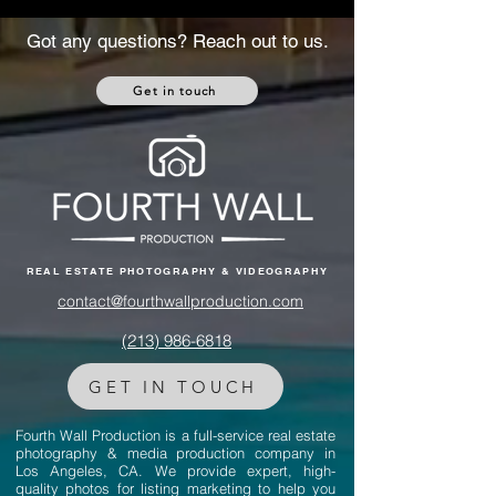
Got any questions? Reach out to us.
Get in touch
REAL ESTATE PHOTOGRAPHY & VIDEOGRAPHY
contact@fourthwallproduction.com
(213) 986-6818‬
GET IN TOUCH
Fourth Wall Production is a full-service real estate
photography & media production company in
Los Angeles, CA. We provide expert, high-
quality photos for listing marketing to help you