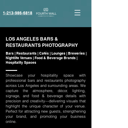
1-213-986-6818‬
LOS ANGELES BARS &
RESTAURANTS PHOTOGRAPHY
Bars | Restaurants | Cafés | Lounges | Breweries |
Nightlife Venues | Food & Beverage Brands |
Hospitality Spaces
Showcase your hospitality space with
professional bars and restaurants photography
across Los Angeles and surrounding areas. We
capture the atmosphere, décor, lighting,
signage, and food & beverage details with
precision and creativity—delivering visuals that
highlight the unique character of your venue.
Perfect for attracting new guests, strengthening
your brand, and promoting your business
online.