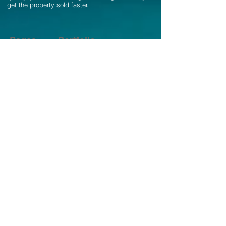
get the property sold faster.
Pages
Portfolio
Home
Residential Real Estate
Photography
About
Airbnb Real Estate
Photography
Contact
Architectural Photography
Pricing
Interior Design Photography
Blog
Twilight Photography
FAQ
Aerial Drone Photography
Social
Fine Print
Terms of Service