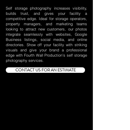
Self storage photography increases visibility,
builds trust, and gives your facility a
competitive edge. Ideal for storage operators,
property managers, and marketing teams
looking to attract new customers, our photos
integrate seamlessly with websites, Google
Business listings, social media, and online
directories. Show off your facility with striking
visuals and give your brand a professional
edge with Fourth Wall Production’s self storage
photography services.
CONTACT US FOR AN ESTIMATE