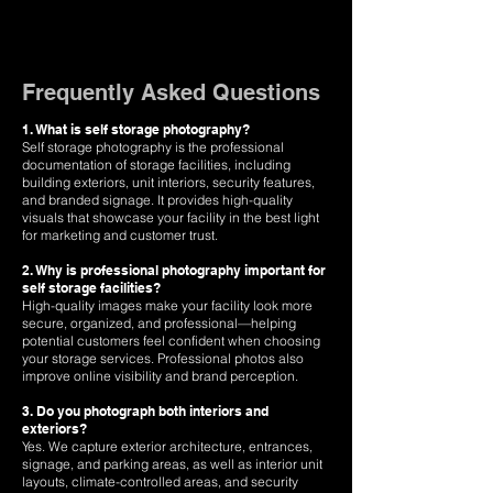
Frequently Asked Questions
1. What is self storage photography?
Self storage photography is the professional
documentation of storage facilities, including
building exteriors, unit interiors, security features,
and branded signage. It provides high-quality
visuals that showcase your facility in the best light
for marketing and customer trust.
2. Why is professional photography important for
self storage facilities?
High-quality images make your facility look more
secure, organized, and professional—helping
potential customers feel confident when choosing
your storage services. Professional photos also
improve online visibility and brand perception.
3. Do you photograph both interiors and
exteriors?
Yes. We capture exterior architecture, entrances,
signage, and parking areas, as well as interior unit
layouts, climate-controlled areas, and security