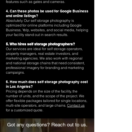
features such as gates and cameras.
4. Can these photos be used for Google Business
and online listings?
Absolutely. Our self storage photography is
optimized for online platforms including Google
Business, Yelp, websites, and social media, helping
your facility stand out in search results.
5. Who hires self storage photographers?
Our services are ideal for self storage operators,
property managers, real estate investors, and
marketing agencies. We also work with regional
and national storage chains that need consistent,
professional imagery for branding and marketing
campaigns.
6. How much does self storage photography cost
in Los Angeles?
Pricing depends on the size of the facility, the
number of units, and the scope of the project. We
offer flexible packages tailored for single locations,
multi-site operators, and large chains.
Contact us
for a customized quote.
Got any questions? Reach out to us.