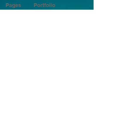
Pages
Portfolio
Home
Residential Real Estate
Photography
About
Airbnb Real Estate
Photography
Contact
Architectural Photography
Pricing
Interior Design Photography
Blog
Twilight Photography
FAQ
Aerial Drone Photography
Social
Fine Print
Terms of Service
Privacy Policy
Free Tools