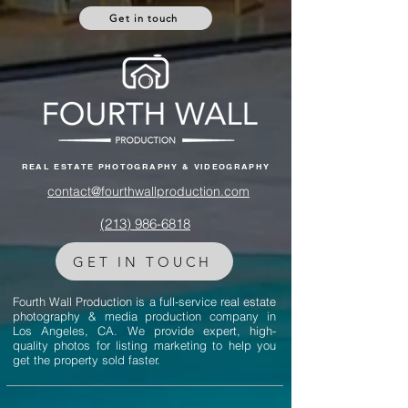
Get in touch
REAL ESTATE PHOTOGRAPHY & VIDEOGRAPHY
contact@fourthwallproduction.com
(213) 986-6818‬
GET IN TOUCH
Fourth Wall Production is a full-service real estate
photography & media production company in
Los Angeles, CA. We provide expert, high-
quality photos for listing marketing to help you
get the property sold faster.