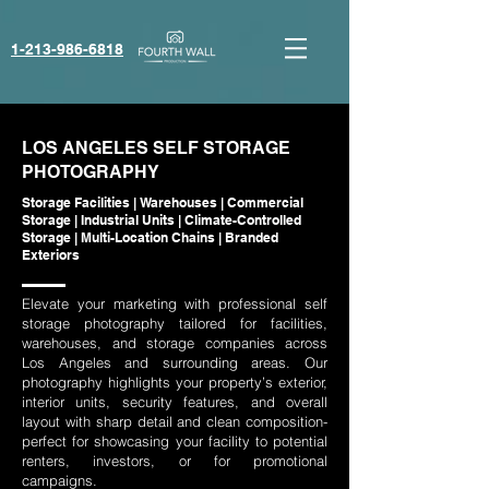
1-213-986-6818‬
LOS ANGELES SELF STORAGE
PHOTOGRAPHY
Storage Facilities | Warehouses | Commercial
Storage | Industrial Units | Climate-Controlled
Storage | Multi-Location Chains | Branded
Exteriors
Elevate your marketing with professional self
storage photography tailored for facilities,
warehouses, and storage companies across
Los Angeles and surrounding areas. Our
photography highlights your property’s exterior,
interior units, security features, and overall
layout with sharp detail and clean composition-
perfect for showcasing your facility to potential
renters, investors, or for promotional
campaigns.