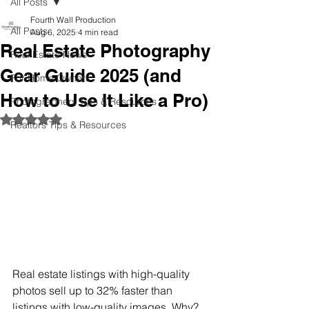
All Posts
Fourth Wall Production
All Posts
Aug 6, 2025
4 min read
Real Estate Photography
Real Estate News
Gear Guide 2025 (and
For Home Owners
How to Use It Like a Pro)
Photographers Tips & Resources
Rated NaN out of 5 stars.
Realtors Tips & Resources
Real estate listings with high-quality 
photos sell up to 32% faster than 
listings with low-quality images. Why? 