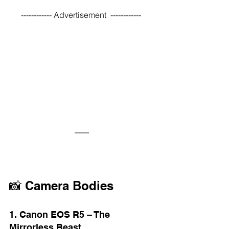
------------ Advertisement  ------------ 
📸 Camera Bodies
1. Canon EOS R5 – The 
Mirrorless Beast