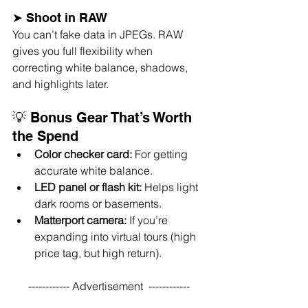
➤ Shoot in RAW
You can’t fake data in JPEGs. RAW 
gives you full flexibility when 
correcting white balance, shadows, 
and highlights later.
💡 Bonus Gear That’s Worth 
the Spend
Color checker card:
 For getting 
accurate white balance.
LED panel or flash kit:
 Helps light 
dark rooms or basements.
Matterport camera:
 If you’re 
expanding into virtual tours (high 
price tag, but high return).
------------ Advertisement  ------------ 