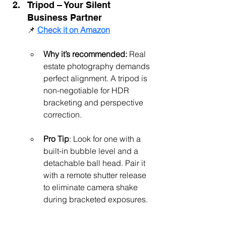
Tripod – Your Silent 
Business Partner
📌 
Check it on Amazon
Why it’s recommended:
 Real 
estate photography demands 
perfect alignment. A tripod is 
non-negotiable for HDR 
bracketing and perspective 
correction.
Pro Tip
: Look for one with a 
built-in bubble level and a 
detachable ball head. Pair it 
with a remote shutter release 
to eliminate camera shake 
during bracketed exposures.