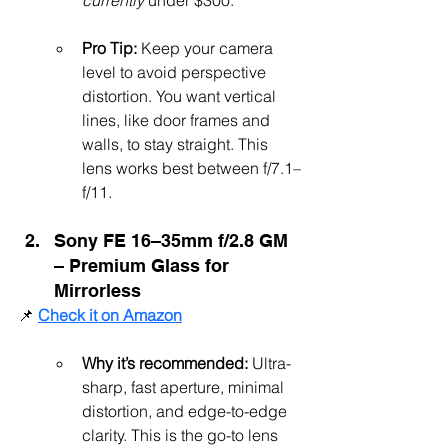
currently 
under $300.
Pro Tip:
 Keep your camera 
level to avoid perspective 
distortion. You want vertical 
lines, like door frames and 
walls, to stay straight. This 
lens works best between f/7.1–
f/11.
Sony FE 16–35mm f/2.8 GM 
– Premium Glass for 
Mirrorless
📌 
Check it on Amazon
Why it’s recommended:
 Ultra-
sharp, fast aperture, minimal 
distortion, and edge-to-edge 
clarity. This is the go-to lens 