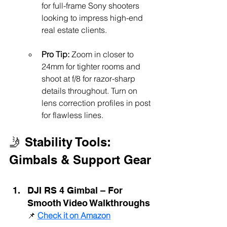
for full-frame Sony shooters 
looking to impress high-end 
real estate clients.
Pro Tip:
 Zoom in closer to 
24mm for tighter rooms and 
shoot at f/8 for razor-sharp 
details throughout. Turn on 
lens correction profiles in post 
for flawless lines.
🤳 Stability Tools: 
Gimbals & Support Gear
DJI RS 4 Gimbal – For 
Smooth Video Walkthroughs
📌 
Check it on Amazon