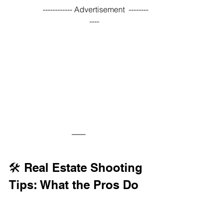
------------ Advertisement  --------
---- 
🛠️ Real Estate Shooting 
Tips: What the Pros Do