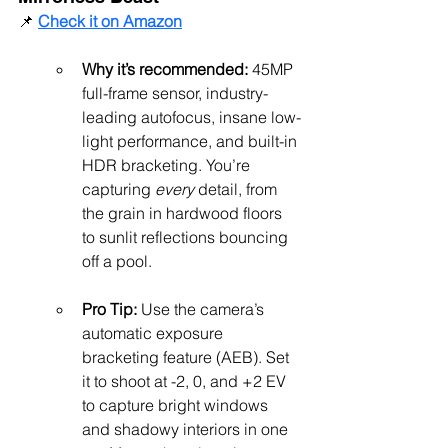
📌 
Check it on Amazon
Why it’s recommended:
 45MP 
full-frame sensor, industry-
leading autofocus, insane low-
light performance, and built-in 
HDR bracketing. You’re 
capturing 
every
 detail, from 
the grain in hardwood floors 
to sunlit reflections bouncing 
off a pool.
Pro Tip:
 Use the camera’s 
automatic exposure 
bracketing feature (AEB). Set 
it to shoot at -2, 0, and +2 EV 
to capture bright windows 
and shadowy interiors in one 