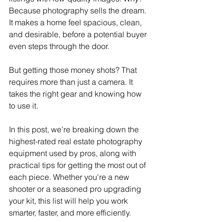
Because photography sells the dream. 
It makes a home feel spacious, clean, 
and desirable, before a potential buyer 
even steps through the door.
But getting those money shots? That 
requires more than just a camera. It 
takes the right gear and knowing how 
to use it.
In this post, we’re breaking down the 
highest-rated real estate photography 
equipment used by pros, along with 
practical tips for getting the most out of 
each piece. Whether you're a new 
shooter or a seasoned pro upgrading 
your kit, this list will help you work 
smarter, faster, and more efficiently.