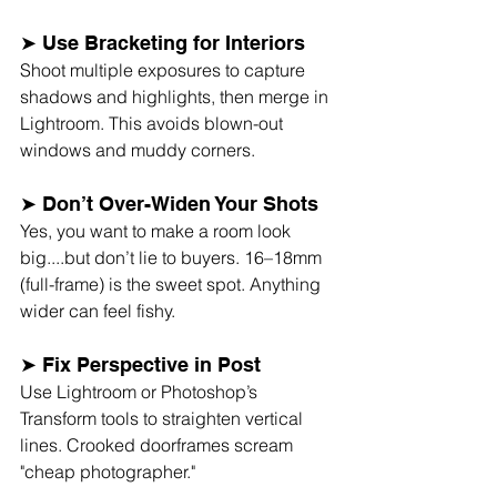
➤ Use Bracketing for Interiors
Shoot multiple exposures to capture 
shadows and highlights, then merge in 
Lightroom. This avoids blown-out 
windows and muddy corners.
➤ Don’t Over-Widen Your Shots
Yes, you want to make a room look 
big....but don’t lie to buyers. 16–18mm 
(full-frame) is the sweet spot. Anything 
wider can feel fishy.
➤ Fix Perspective in Post
Use Lightroom or Photoshop’s 
Transform tools to straighten vertical 
lines. Crooked doorframes scream 
"cheap photographer."