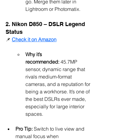
go. Merge them later in 
Lightroom or Photomatix.
2. Nikon D850 – DSLR Legend 
Status
📌 
Check it on Amazon
Why it’s 
recommended:
 45.7MP 
sensor, dynamic range that 
rivals medium-format 
cameras, and a reputation for 
being a workhorse. It’s one of 
the best DSLRs ever made, 
especially for large interior 
spaces.
Pro Tip:
 Switch to live view and 
manual focus when 