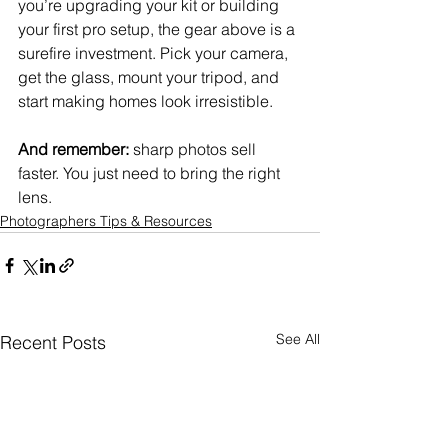
you’re upgrading your kit or building 
your first pro setup, the gear above is a 
surefire investment. Pick your camera, 
get the glass, mount your tripod, and 
start making homes look irresistible.
And remember:
 sharp photos sell 
faster. You just need to bring the right 
lens.
Photographers Tips & Resources
See All
Recent Posts