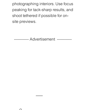
photographing interiors. Use focus 
peaking for tack-sharp results, and 
shoot tethered if possible for on-
site previews.
------------ Advertisement  ------------ 