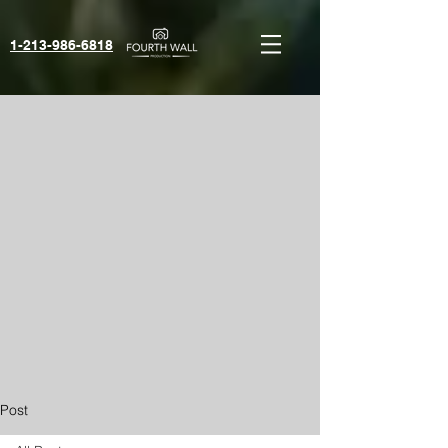
1-213-986-6818‬
Post