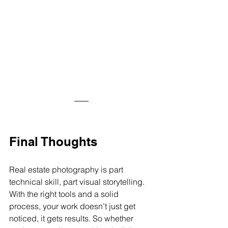
Final Thoughts
Real estate photography is part 
technical skill, part visual storytelling. 
With the right tools and a solid 
process, your work doesn’t just get 
noticed, it gets 
results.
 So
 whether 