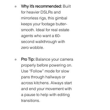
Why it’s recommended:
 Built 
for heavier DSLRs and 
mirrorless rigs, this gimbal 
keeps your footage butter-
smooth. Ideal for real estate 
agents who want a 60-
second walkthrough with 
zero wobble.
Pro Tip:
 Balance your camera 
properly before powering on. 
Use “Follow” mode for slow 
pans through hallways or 
across kitchens. Always start 
and end your movement with 
a pause to help with editing 
transitions.