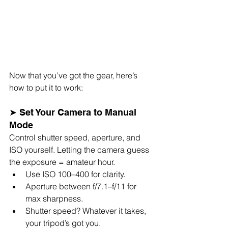
Now that you’ve got the gear, here’s 
how to put it to work:
➤ Set Your Camera to Manual 
Mode
Control shutter speed, aperture, and 
ISO yourself. Letting the camera guess 
the exposure = amateur hour.
Use ISO 100–400 for clarity.
Aperture between f/7.1–f/11 for 
max sharpness.
Shutter speed? Whatever it takes, 
your tripod’s got you.