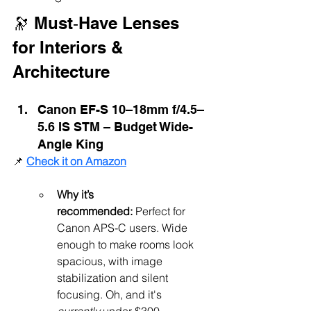
🔭 Must‑Have Lenses 
for Interiors & 
Architecture
Canon EF-S 10–18mm f/4.5–
5.6 IS STM – Budget Wide-
Angle King
📌 
Check it on Amazon
Why it’s 
recommended:
 Perfect for 
Canon APS-C users. Wide 
enough to make rooms look 
spacious, with image 
stabilization and silent 
focusing. Oh, and it's 