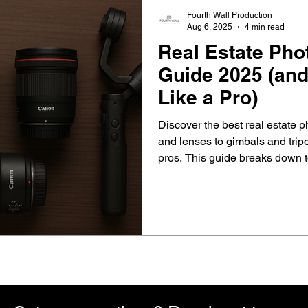
Fourth Wall Production
Aug 6, 2025
4 min read
Real Estate Ph
Guide 2025 (and
Like a Pro)
Discover the best real estate
and lenses to gimbals and tr
pros. This guide breaks down 
use each tool effectively to ca
help listings sell faster.