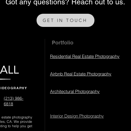
Got any questions? Reach out to us.
GET IN TOUCH
Portfolio
Residential Real Estate Photography
Airbnb Real Estate Photography
VIDEOGRAPHY
Architectural Photography
(213) 986-
6818‬
Interior Design Photography
al estate photography
les, CA. We provide
eting to help you get