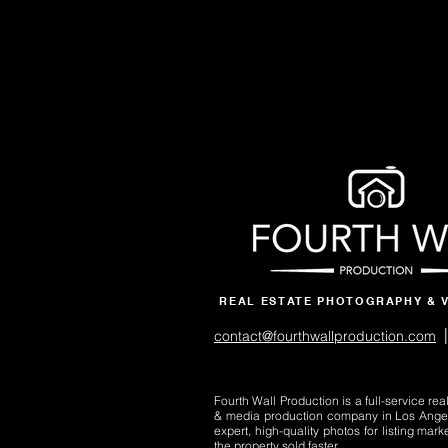
REAL ESTATE PHOTOGRAPHY & 
|
contact@fourthwallproduction.com
Fourth Wall Production is a full-service re
& media production company in Los Ange
expert, high-quality photos for listing mark
the property sold faster.