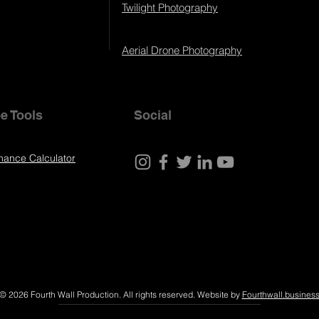
Twilight Photography
Aerial Drone Photography
e Tools
Social
nance Calculator
© 2026 Fourth Wall Production. All rights reserved. Website by
Fourthwall.busines