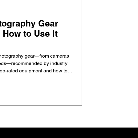
otography Gear
 How to Use It
 photography gear—from cameras
ipods—recommended by industry
top-rated equipment and how to
pture stunning property photos that