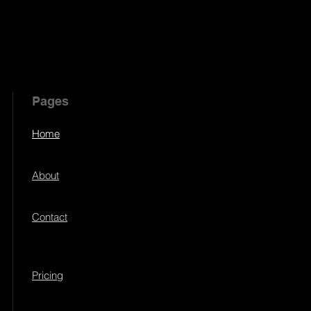
Pages
Home
About
Contact
Pricing