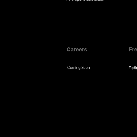
Careers
Fre
Coming Soon
Refi