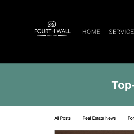
HOME
SERVIC
Top-
All Posts
Real Estate News
Fo