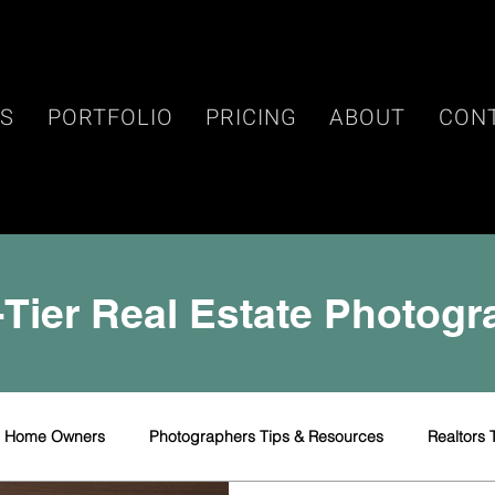
ES
PORTFOLIO
PRICING
ABOUT
CON
Tier Real Estate Photog
r Home Owners
Photographers Tips & Resources
Realtors 