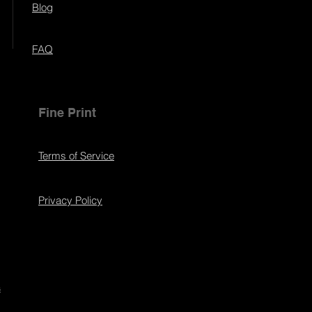
Blog
FAQ
Fine Print
Terms of Service
Privacy Policy
s