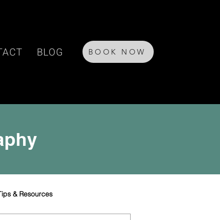
TACT
BLOG
BOOK NOW
raphy
Tips & Resources