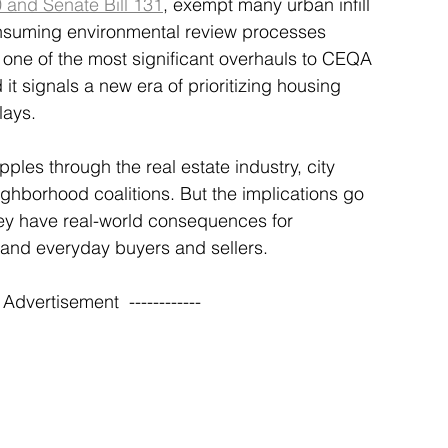
 and Senate Bill 131
, exempt many urban infill 
nsuming environmental review processes 
ne of the most significant overhauls to CEQA 
 it signals a new era of prioritizing housing 
lays.
ples through the real estate industry, city 
hborhood coalitions. But the implications go 
hey have real-world consequences for 
 and everyday buyers and sellers.
-- Advertisement  ------------ 