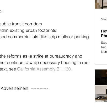
o:
5 mi
ublic transit corridors
ithin existing urban footprints
How
Pho
d commercial lots (like strip malls or parking 
Step
begi
laun
e reforms as "a strike at bureaucracy and 
cannot continue to wrap necessary housing in red 
 text, see 
California Assembly Bill 130.
-- Advertisement  ------------ 