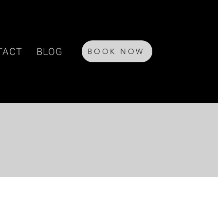
TACT
BLOG
BOOK NOW