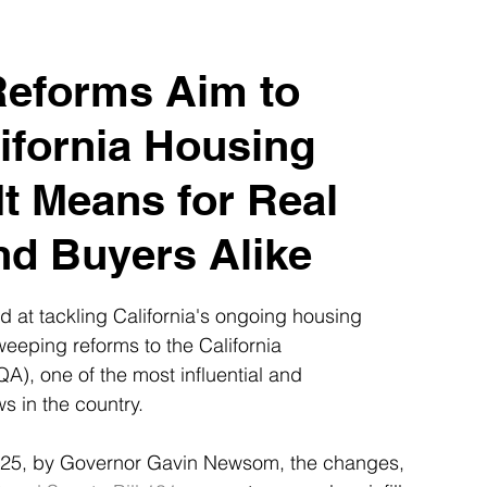
es
Realtors Tips & Resources
eforms Aim to
ifornia Housing
It Means for Real
nd Buyers Alike
ed at tackling California's ongoing housing 
weeping reforms to the California 
A), one of the most influential and 
s in the country.
2025, by Governor Gavin Newsom, the changes, 