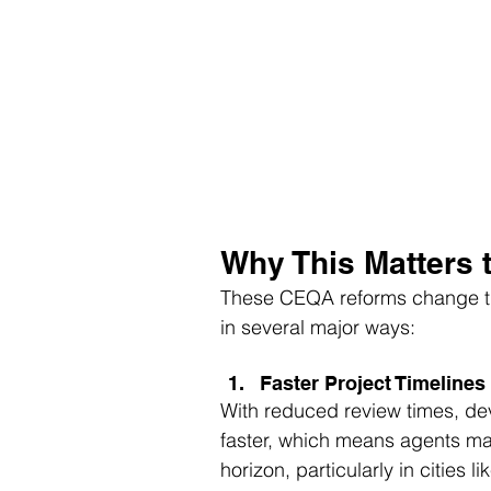
Why This Matters 
These CEQA reforms change th
in several major ways:
Faster Project Timelines
With reduced review times, de
faster, which means agents may
horizon, particularly in cities