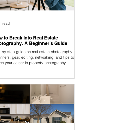
n read
 to Break Into Real Estate
tography: A Beginner’s Guide
-by-step guide on real estate photography for
nners: gear, editing, networking, and tips to
ch your career in property photography.