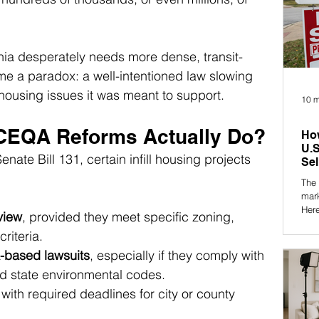
nia desperately needs more dense, transit-
 a paradox: a well-intentioned law slowing 
housing issues it was meant to support.
10 m
CEQA Reforms Actually Do?
How
U.S
ate Bill 131, certain infill housing projects 
Sel
The 
mar
Here
view
, provided they meet specific zoning, 
what
criteria.
-based lawsuits
, especially if they comply with 
d state environmental codes.
 with required deadlines for city or county 