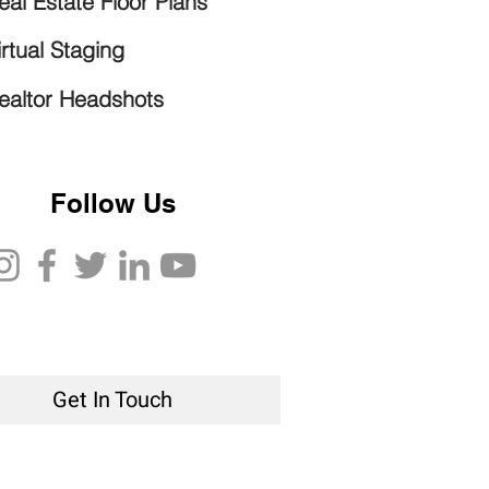
eal Estate Floor Plans
irtual Staging
ealtor Headshots
Follow Us
Get In Touch