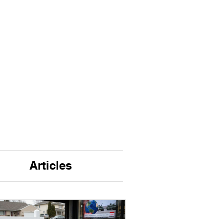
Articles