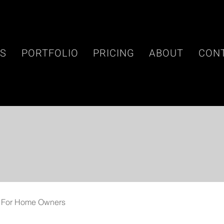
ES
PORTFOLIO
PRICING
ABOUT
CON
For Home Owners