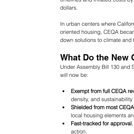
dollars.
In urban centers where Califor
oriented housing, CEQA became
down solutions to climate and 
What Do the New 
Under Assembly Bill 130 and Sen
will now be:
Exempt from full CEQA re
density, and sustainability 
Shielded from most CEQA
local housing elements an
Fast-tracked for approval
,
action.