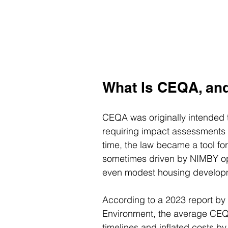
What Is CEQA, an
CEQA was originally intended 
requiring impact assessments b
time, the law became a tool fo
sometimes driven by NIMBY op
even modest housing develop
According to a 2023 report by
Environment, the average CEQA
timelines and inflated costs by