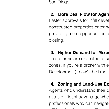
San Diego.
More Deal Flow for Agen
Faster approvals for infill dev
constructed properties enterin
providing more opportunities f
closing.
Higher Demand for Mixed
The reforms are expected to s
zones. If you’re a broker with 
Development), now’s the time t
Zoning and Land-Use Ex
Agents who understand their ci
at a significant advantage whe
professionals who can navigate