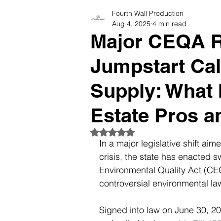
Fourth Wall Production
Photographers Tips & Resourc
Aug 4, 2025
4 min read
Major CEQA R
Jumpstart Cal
Supply: What 
Estate Pros a
Rated NaN out of 5 stars.
In a major legislative shift aim
crisis, the state has enacted s
Environmental Quality Act (CEQ
controversial environmental law
Signed into law on June 30, 