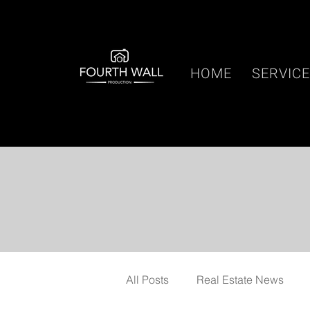
HOME
SERVIC
All Posts
Real Estate News