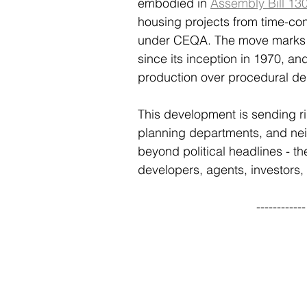
embodied in 
Assembly Bill 130
housing projects from time-co
under CEQA. The move marks o
since its inception in 1970, and
production over procedural de
This development is sending rip
planning departments, and neig
beyond political headlines - t
developers, agents, investors,
----------