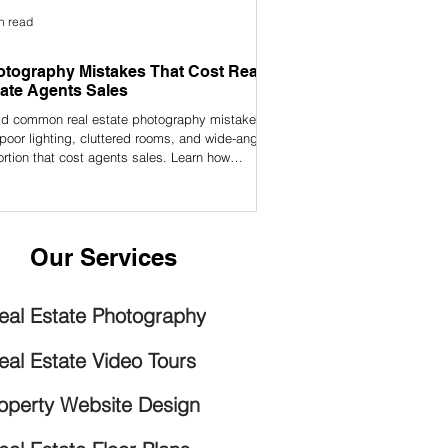
n read
tography Mistakes That Cost Real
ate Agents Sales
id common real estate photography mistakes
 poor lighting, cluttered rooms, and wide-angle
ortion that cost agents sales. Learn how
essional photos can help you sell faster and
act more buyers.
Our Services
eal Estate Photography
eal Estate Video Tours
operty Website Design