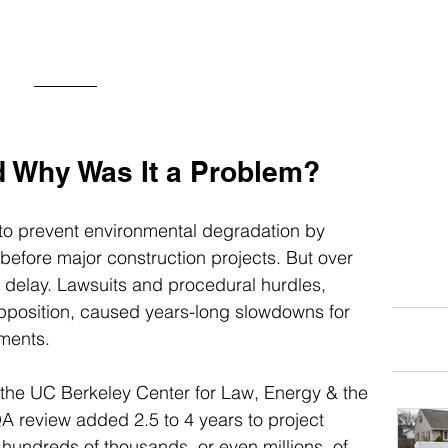
d Why Was It a Problem?
to prevent environmental degradation by 
efore major construction projects. But over 
r delay. Lawsuits and procedural hurdles, 
position, caused years-long slowdowns for 
ments.
 the UC Berkeley Center for Law, Energy & the 
 review added 2.5 to 4 years to project 
 hundreds of thousands, or even millions, of 