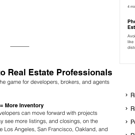
4 mi
Pho
Est
Avo
like
dist
prof
attr
to Real Estate Professionals
e game for developers, brokers, and agents 
R
 = More Inventory
R
velopers can move forward with projects 
 see more listings, and closings, on the 
P
 like Los Angeles, San Francisco, Oakland, and 