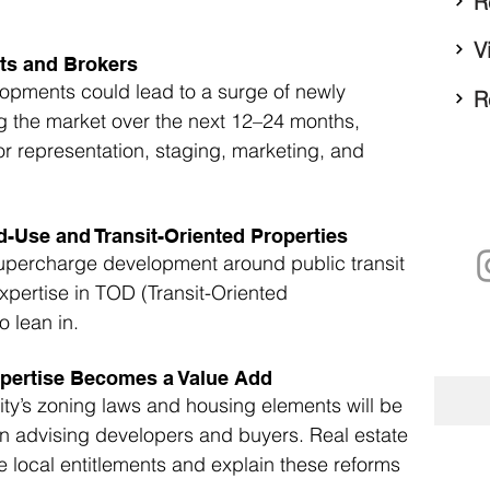
R
V
ts and Brokers
elopments could lead to a surge of newly 
R
g the market over the next 12–24 months, 
or representation, staging, marketing, and 
-Use and Transit-Oriented Properties
upercharge development around public transit 
expertise in TOD (Transit-Oriented 
o lean in.
pertise Becomes a Value Add
ty’s zoning laws and housing elements will be 
n advising developers and buyers. Real estate 
 local entitlements and explain these reforms 