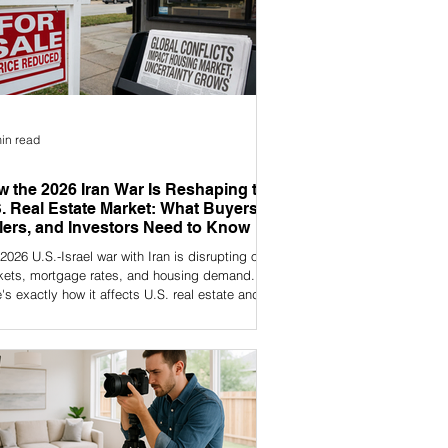
in read
 the 2026 Iran War Is Reshaping the
. Real Estate Market: What Buyers,
lers, and Investors Need to Know
2026 U.S.-Israel war with Iran is disrupting oil
kets, mortgage rates, and housing demand.
's exactly how it affects U.S. real estate and
 to do about it.