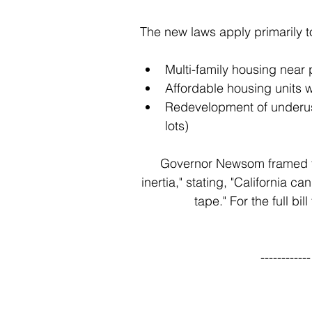
The new laws apply primarily t
Multi-family housing near p
Affordable housing units w
Redevelopment of underuse
lots)
Governor Newsom framed th
inertia," stating, "California 
tape." For the full bill
----------