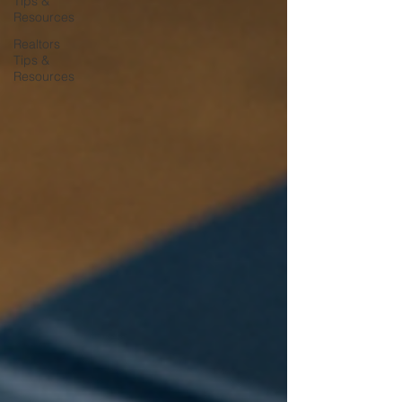
Tips &
Resources
Realtors
Tips &
Resources