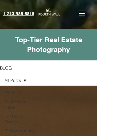
1-213-986-6818‬
Top-Tier Real Estate
Photography
BLOG
All Posts
All Posts
Real Estate
News
For Home
Owners
Photographers