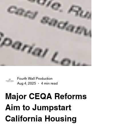
Fourth Wall Production
Aug 4, 2025
4 min read
Major CEQA Reforms
Aim to Jumpstart