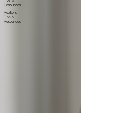
Tips &
Resources
Realtors
Tips &
Resources