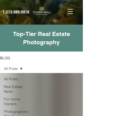
1-213-986-6818‬
Top-Tier Real Estate
Photography
BLOG
All Posts
All Posts
Real Estate
News
For Home
Owners
Photographers