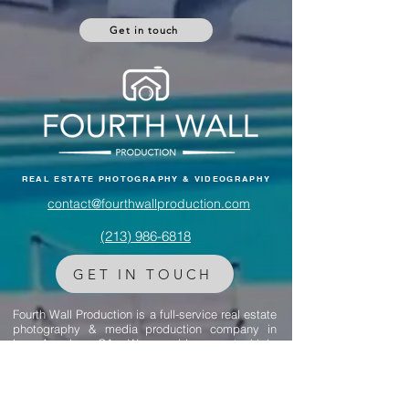
negotiation skills—so you can sell your home
Got any questions? Reach out to us.
faster and for top dollar.
Get in touch
REAL ESTATE PHOTOGRAPHY & VIDEOGRAPHY
contact@fourthwallproduction.com
(213) 986-6818‬
GET IN TOUCH
Fourth Wall Production is a full-service real estate
photography & media production company in
Los Angeles, CA. We provide expert, high-
quality photos for listing marketing to help you
get the property sold faster.