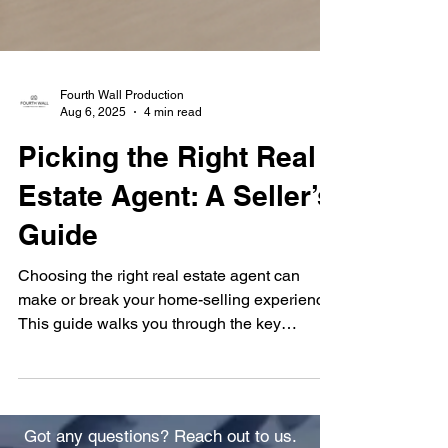
Fourth Wall Production
Aug 6, 2025
4 min read
Picking the Right Real
Estate Agent: A Seller’s
Guide
Choosing the right real estate agent can
make or break your home-selling experience.
This guide walks you through the key
questions to ask, red flags to watch for, and
how to evaluate agents based on local
expertise, marketing strategies, and