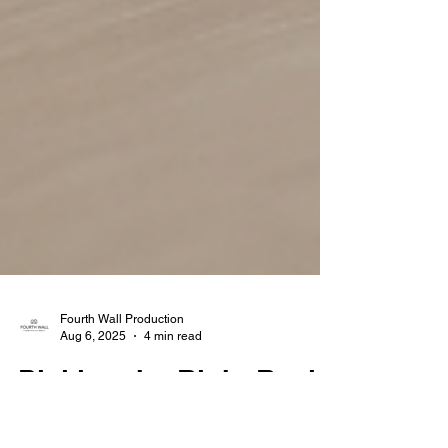
Fourth Wall Production
Aug 6, 2025
4 min read
Picking the Right Real