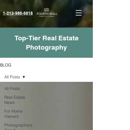
1-213-986-6818‬
Top-Tier Real Estate
Photography
BLOG
All Posts
All Posts
Real Estate
News
For Home
Owners
Photographers