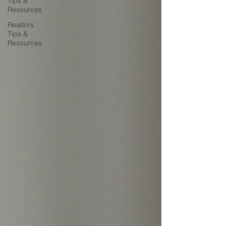
Tips &
Resources
Realtors
Tips &
Resources