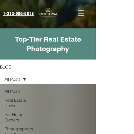
1-213-986-6818‬
Top-Tier Real Estate
Photography
BLOG
All Posts
All Posts
Real Estate
News
For Home
Owners
Photographers