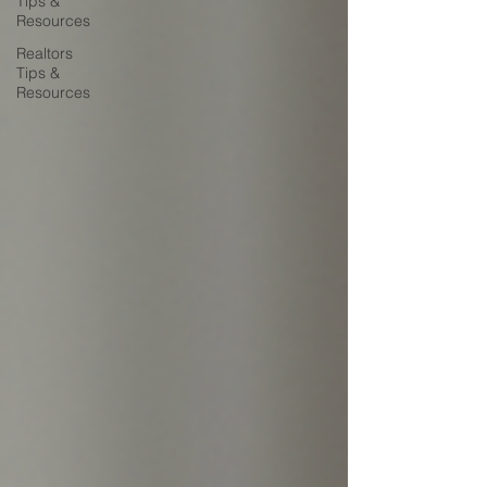
Tips &
Resources
Realtors
Tips &
Resources