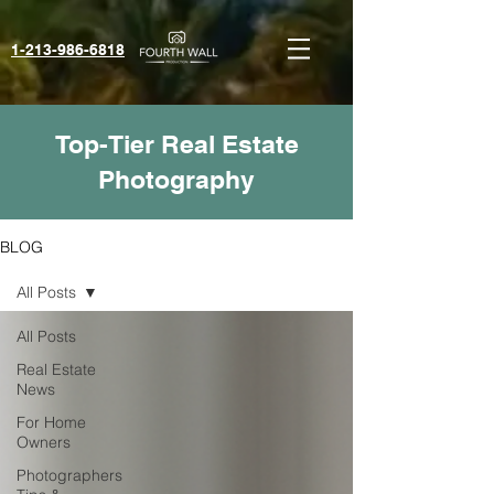
1-213-986-6818‬
Top-Tier Real Estate
Photography
BLOG
All Posts
All Posts
Real Estate
News
For Home
Owners
Photographers