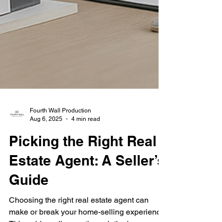
Fourth Wall Production
Aug 6, 2025
4 min read
Picking the Right Real
Estate Agent: A Seller’s
Guide
Choosing the right real estate agent can