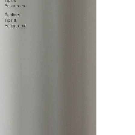
Tips &
Resources
Realtors
Tips &
Resources