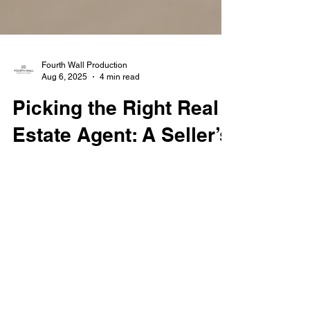
Fourth Wall Production
Aug 6, 2025
4 min read
Picking the Right Real
Estate Agent: A Seller’s
Guide
Choosing the right real estate agent can
make or break your home-selling experience.
This guide walks you through the key
questions to ask, red flags to watch for, and
how to evaluate agents based on local
expertise, marketing strategies, and