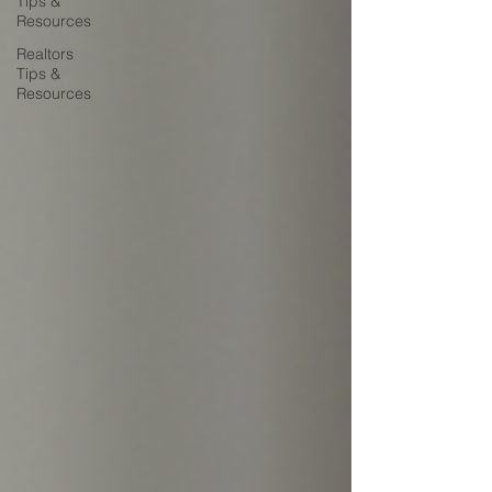
Tips &
Resources
Realtors
Tips &
Resources