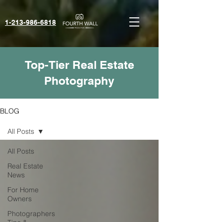
1-213-986-6818‬
Top-Tier Real Estate
Photography
BLOG
All Posts
All Posts
Real Estate
News
For Home
Owners
Photographers