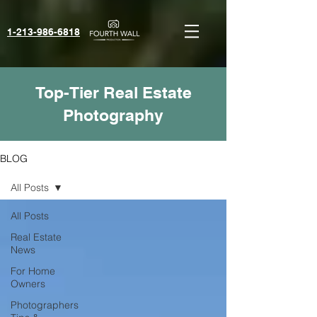
1-213-986-6818‬
Top-Tier Real Estate
Photography
BLOG
All Posts
All Posts
Real Estate
News
For Home
Owners
Photographers