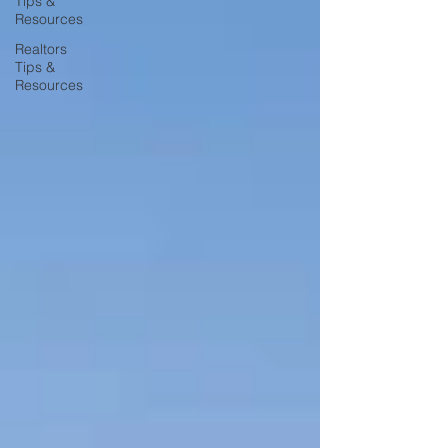
Tips &
Resources
Realtors
Tips &
Resources