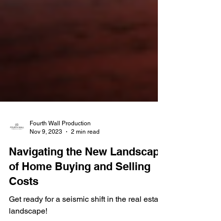
Fourth Wall Production
Nov 9, 2023
2 min read
Navigating the New Landscape
of Home Buying and Selling
Costs