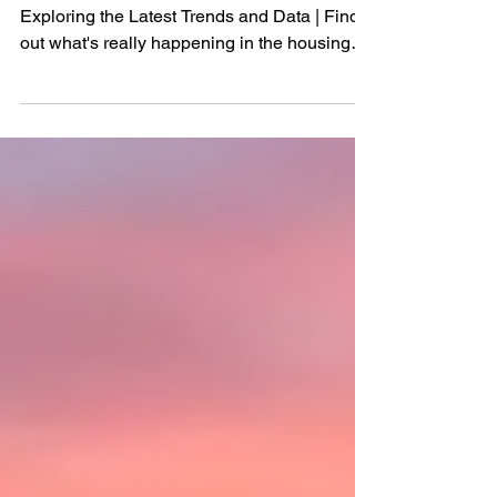
the Housing Market
Is the Real Estate Market Crashing?
Exploring the Latest Trends and Data | Find
out what's really happening in the housing
market, from the