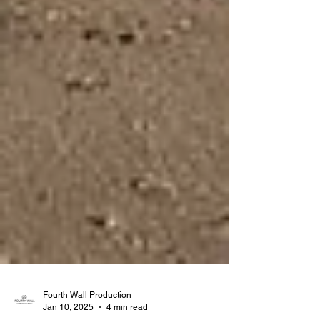
Fourth Wall Production