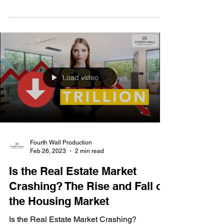
Get ready for a seismic shift in the real estate
landscape!
Load video
Fourth Wall Production
Feb 26, 2023
2 min read
Is the Real Estate Market
Crashing? The Rise and Fall of