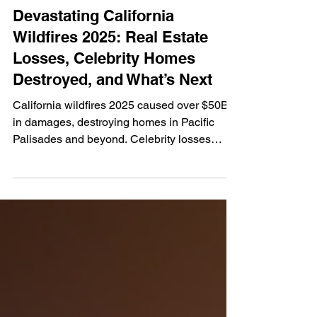
Jan 10, 2025
4 min read
Devastating California
Wildfires 2025: Real Estate
Losses, Celebrity Homes
Destroyed, and What’s Next
California wildfires 2025 caused over $50B
in damages, destroying homes in Pacific
Palisades and beyond. Celebrity losses
highlight the real