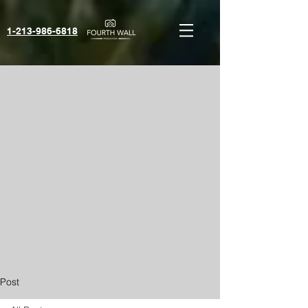
1-213-986-6818‬
Post