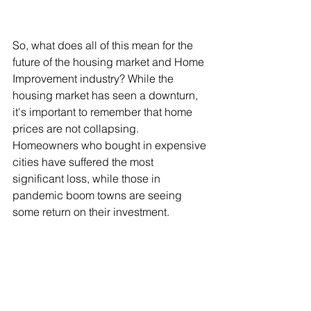
So, what does all of this mean for the 
future of the housing market and Home 
Improvement industry? While the 
housing market has seen a downturn, 
it's important to remember that home 
prices are not collapsing. 
Homeowners who bought in expensive 
cities have suffered the most 
significant loss, while those in 
pandemic boom towns are seeing 
some return on their investment.