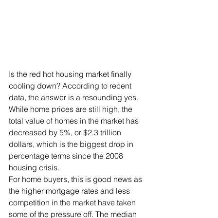
Is the red hot housing market finally 
cooling down? According to recent 
data, the answer is a resounding yes. 
While home prices are still high, the 
total value of homes in the market has 
decreased by 5%, or $2.3 trillion 
dollars, which is the biggest drop in 
percentage terms since the 2008 
housing crisis.
For home buyers, this is good news as 
the higher mortgage rates and less 
competition in the market have taken 
some of the pressure off. The median 