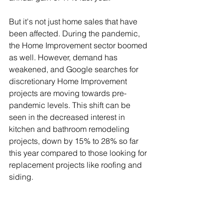
But it's not just home sales that have 
been affected. During the pandemic, 
the Home Improvement sector boomed 
as well. However, demand has 
weakened, and Google searches for 
discretionary Home Improvement 
projects are moving towards pre-
pandemic levels. This shift can be 
seen in the decreased interest in 
kitchen and bathroom remodeling 
projects, down by 15% to 28% so far 
this year compared to those looking for 
replacement projects like roofing and 
siding.