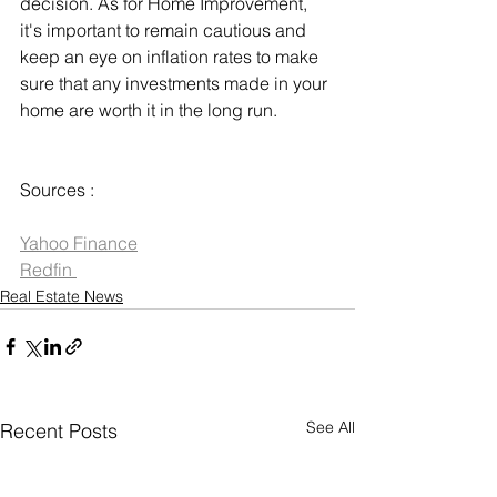
decision. As for Home Improvement, 
it's important to remain cautious and 
keep an eye on inflation rates to make 
sure that any investments made in your 
home are worth it in the long run.
Sources :
Yahoo Finance
Redfin 
Real Estate News
See All
Recent Posts