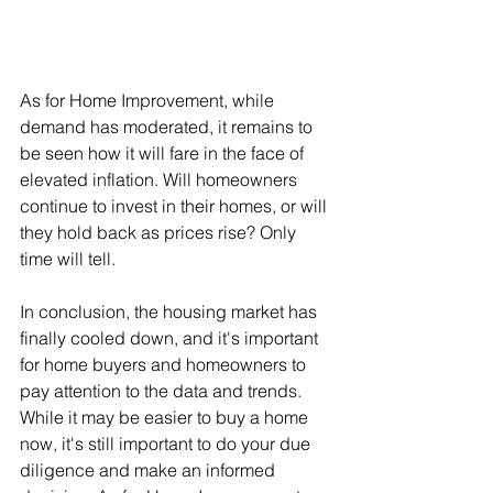
As for Home Improvement, while 
demand has moderated, it remains to 
be seen how it will fare in the face of 
elevated inflation. Will homeowners 
continue to invest in their homes, or will 
they hold back as prices rise? Only 
time will tell.
In conclusion, the housing market has 
finally cooled down, and it's important 
for home buyers and homeowners to 
pay attention to the data and trends. 
While it may be easier to buy a home 
now, it's still important to do your due 
diligence and make an informed 