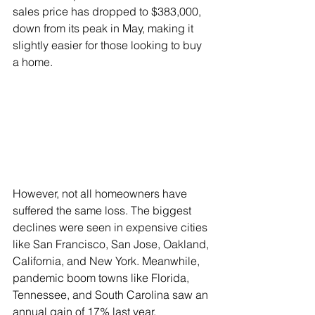
sales price has dropped to $383,000, 
down from its peak in May, making it 
slightly easier for those looking to buy 
a home.
However, not all homeowners have 
suffered the same loss. The biggest 
declines were seen in expensive cities 
like San Francisco, San Jose, Oakland, 
California, and New York. Meanwhile, 
pandemic boom towns like Florida, 
Tennessee, and South Carolina saw an 
annual gain of 17% last year.