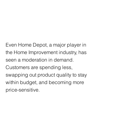
Even Home Depot, a major player in 
the Home Improvement industry, has 
seen a moderation in demand. 
Customers are spending less, 
swapping out product quality to stay 
within budget, and becoming more 
price-sensitive.