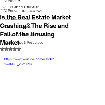
All Posts
Fourth Wall Production
All Posts
Feb 26, 2023
2 min read
Is the Real Estate Market
Real Estate News
Crashing? The Rise and
For Home Owners
Fall of the Housing
Photographers Tips & Resources
Market
Realtors Tips & Resources
Rated NaN out of 5 stars.
https://www.youtube.com/watch?
v=AMQL_vSmAM4