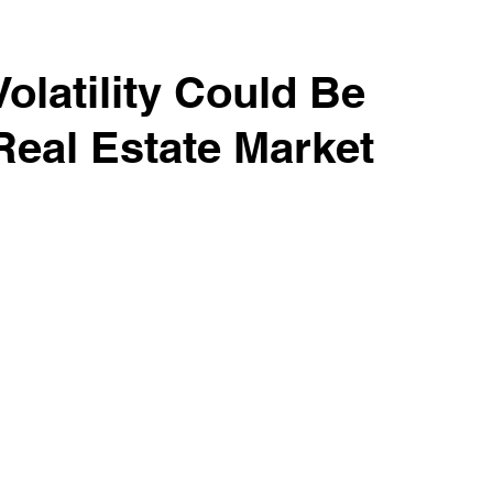
es
Realtors Tips & Resources
Volatility Could Be
Real Estate Market