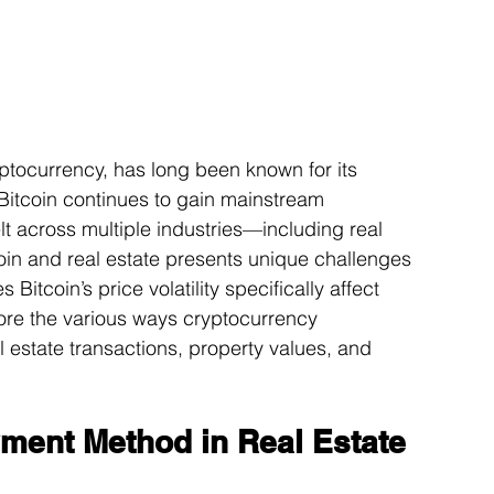
yptocurrency, has long been known for its 
 Bitcoin continues to gain mainstream 
elt across multiple industries—including real 
coin and real estate presents unique challenges 
Bitcoin’s price volatility specifically affect 
ore the various ways cryptocurrency 
al estate transactions, property values, and 
yment Method in Real Estate