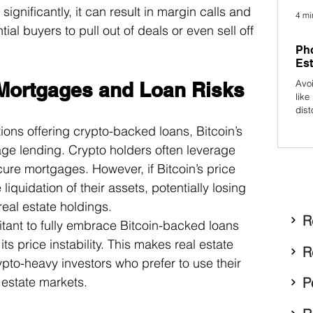
gnificantly, it can result in margin calls and 
4 mi
tial buyers to pull out of deals or even sell off 
Pho
Est
Avo
 Mortgages and Loan Risks
like
dist
prof
tutions offering crypto-backed loans, Bitcoin’s 
attr
tgage lending. Crypto holders often leverage 
ecure mortgages. However, if Bitcoin’s price 
quidation of their assets, potentially losing 
real estate holdings.
R
tant to fully embrace Bitcoin-backed loans 
its price instability. This makes real estate 
R
pto-heavy investors who prefer to use their 
P
l estate markets.