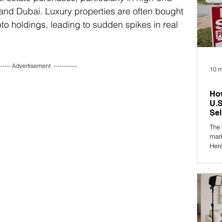
and Dubai. Luxury properties are often bought 
to holdings, leading to sudden spikes in real 
------ Advertisement  ------------ 
10 m
How
U.S
Sel
The 
mar
Here
what