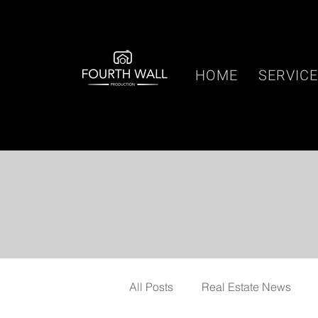
HOME
SERVIC
All Posts
Real Estate News