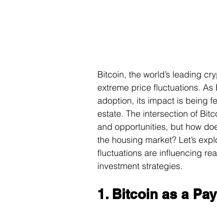
Bitcoin, the world’s leading cr
extreme price fluctuations. As
adoption, its impact is being f
estate. The intersection of Bit
and opportunities, but how does 
the housing market? Let’s expl
fluctuations are influencing re
investment strategies.
1. Bitcoin as a Pa