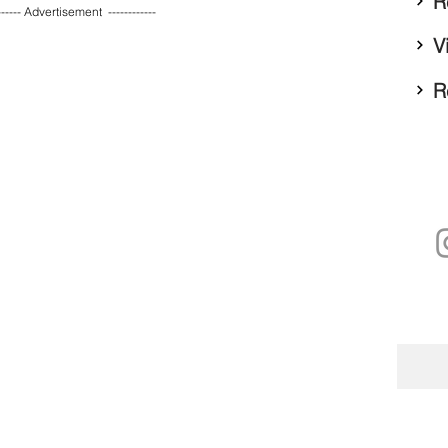
R
------ Advertisement  ------------ 
V
R