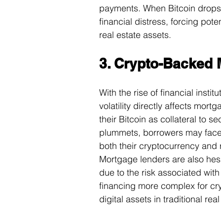
payments. When Bitcoin drops si
financial distress, forcing poten
real estate assets.
3. Crypto-Backed
With the rise of financial insti
volatility directly affects mor
their Bitcoin as collateral to s
plummets, borrowers may face li
both their cryptocurrency and 
Mortgage lenders are also hesi
due to the risk associated with 
financing more complex for cry
digital assets in traditional rea