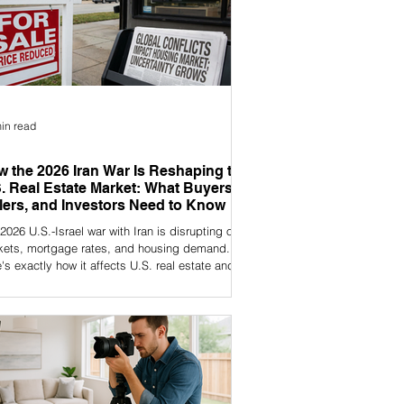
in read
 the 2026 Iran War Is Reshaping the
. Real Estate Market: What Buyers,
lers, and Investors Need to Know
2026 U.S.-Israel war with Iran is disrupting oil
kets, mortgage rates, and housing demand.
's exactly how it affects U.S. real estate and
 to do about it.