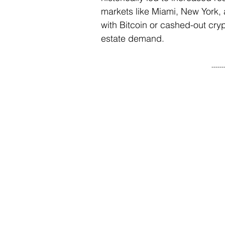
markets like Miami, New York, 
with Bitcoin or cashed-out cryp
estate demand.
------