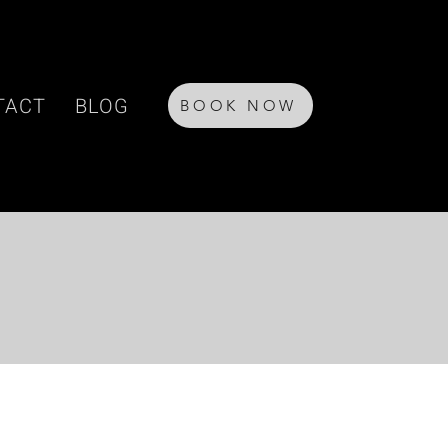
TACT
BLOG
BOOK NOW