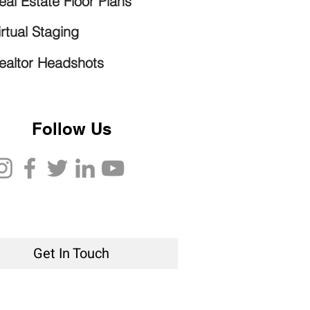
eal Estate Floor Plans
irtual Staging
ealtor Headshots
Follow Us
Get In Touch