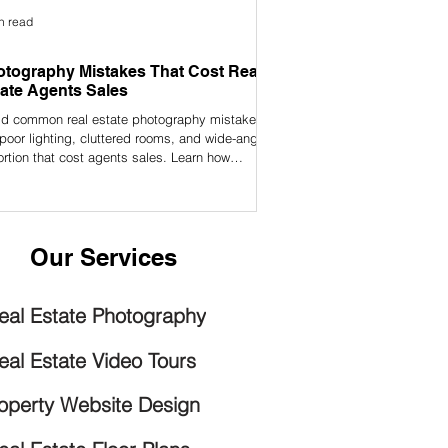
n read
tography Mistakes That Cost Real
ate Agents Sales
id common real estate photography mistakes
 poor lighting, cluttered rooms, and wide-angle
ortion that cost agents sales. Learn how
essional photos can help you sell faster and
act more buyers.
Our Services
eal Estate Photography
eal Estate Video Tours
operty Website Design