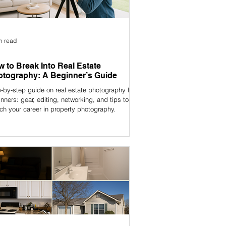
n read
 to Break Into Real Estate
tography: A Beginner’s Guide
-by-step guide on real estate photography for
nners: gear, editing, networking, and tips to
ch your career in property photography.