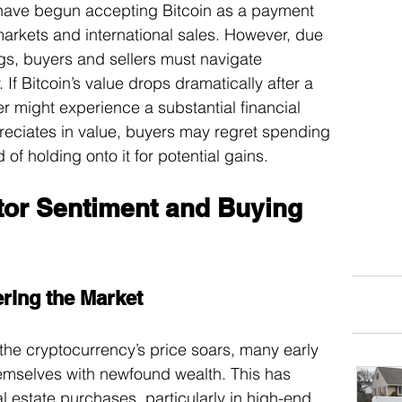
 have begun accepting Bitcoin as a payment 
markets and international sales. However, due 
ngs, buyers and sellers must navigate 
. If Bitcoin’s value drops dramatically after a 
ller might experience a substantial financial 
preciates in value, buyers may regret spending 
 of holding onto it for potential gains.
stor Sentiment and Buying 
ering the Market
 the cryptocurrency’s price soars, many early 
emselves with newfound wealth. This has 
al estate purchases, particularly in high-end 