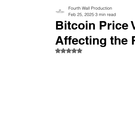
Fourth Wall Production
Photographers Tips & Resourc
Feb 25, 2025
3 min read
Bitcoin Price 
Affecting the 
Rated NaN out of 5 stars.