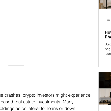
5 mi
How
Pho
Step
begi
laun
ue crashes, crypto investors might experience 
creased real estate investments. Many 
holdings as collateral for loans or down 