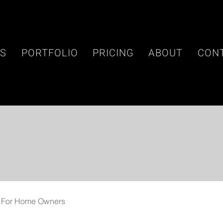
ES
PORTFOLIO
PRICING
ABOUT
CON
For Home Owners