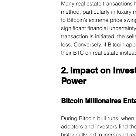
Many real estate transactions
method, particularly in luxury 
to Bitcoin’s extreme price swi
significant financial uncertainty
transaction is initiated, the se
loss. Conversely, if Bitcoin ap
their BTC on real estate instead
2. Impact on Inve
Power
Bitcoin Millionaires Ent
During Bitcoin bull runs, when
adopters and investors find th
historically led to increased re