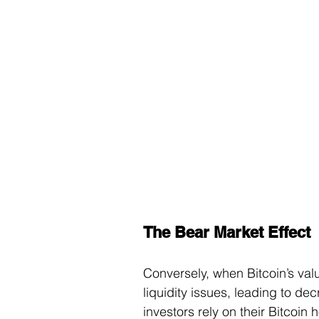
The Bear Market Effect
Conversely, when Bitcoin’s val
liquidity issues, leading to de
investors rely on their Bitcoin 