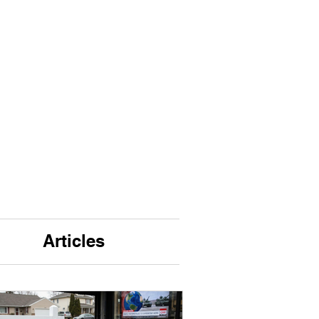
Articles