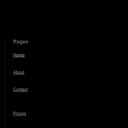
Pages
Home
About
Contact
Pricing