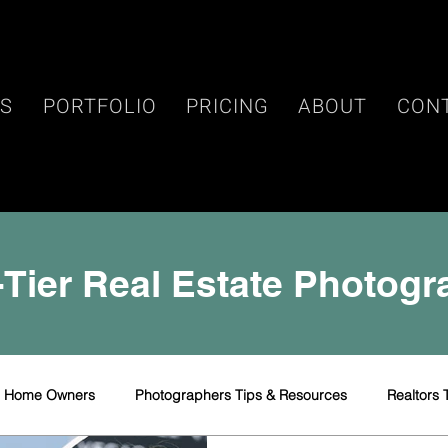
ES
PORTFOLIO
PRICING
ABOUT
CON
Tier Real Estate Photog
r Home Owners
Photographers Tips & Resources
Realtors 