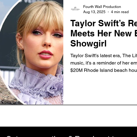
Fourth Wall Production
Aug 13, 2025
4 min read
Taylor Swift’s R
Meets Her New E
Showgirl
Taylor Swift’s latest era, The Li
music, it’s a reminder of her e
$20M Rhode Island beach hou
discover how her luxury propert
magic that defines her albums.