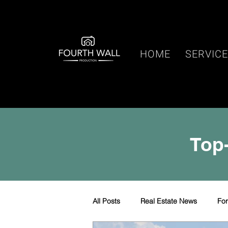
HOME
SERVIC
Top-
All Posts
Real Estate News
Fo