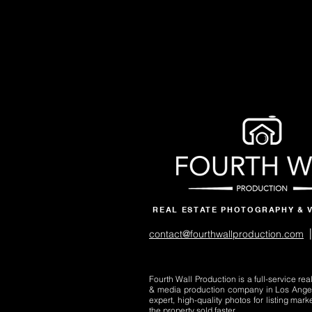
REAL ESTATE PHOTOGRAPHY & 
|
contact@fourthwallproduction.com
Fourth Wall Production is a full-service re
& media production company in Los Ange
expert, high-quality photos for listing mark
the property sold faster.