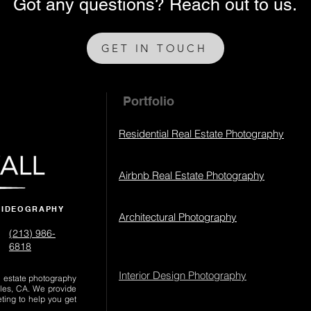
Got any questions? Reach out to us.
GET IN TOUCH
Portfolio
Residential Real Estate Photography
Airbnb Real Estate Photography
VIDEOGRAPHY
Architectural Photography
(213) 986-
6818‬
Interior Design Photography
al estate photography
les, CA. We provide
eting to help you get