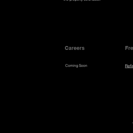
Careers
Fre
Coming Soon
Refi