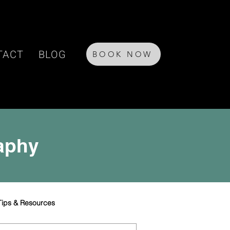
TACT
BLOG
BOOK NOW
raphy
Tips & Resources