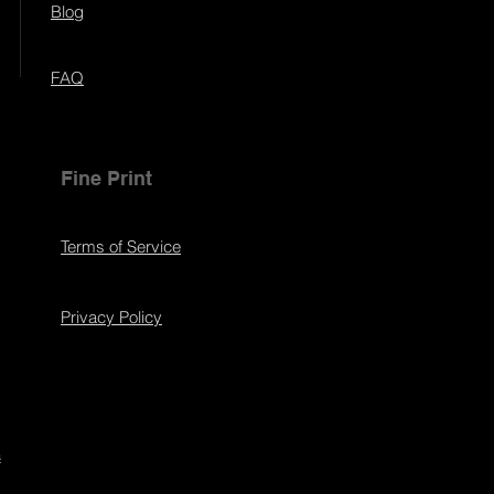
Blog
FAQ
Fine Print
Terms of Service
Privacy Policy
s