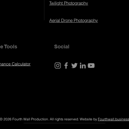
Twilight Photography
Aerial Drone Photography
e Tools
Social
nance Calculator
© 2026 Fourth Wall Production. All rights reserved. Website by
Fourthwall.busines