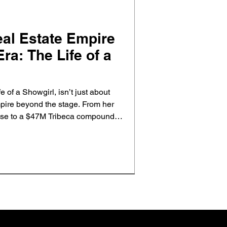
eal Estate Empire
ra: The Life of a
fe of a Showgirl, isn’t just about
mpire beyond the stage. From her
se to a $47M Tribeca compound,
ies reflect the same storytelling