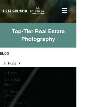
1-213-986-6818‬
Top-Tier Real Estate
Photography
BLOG
All Posts
All Posts
Real Estate
News
For Home
Owners
Photographers