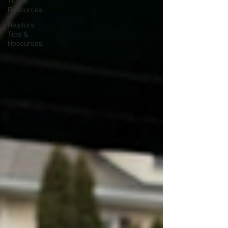
Tips &
Resources
Realtors
Tips &
Resources