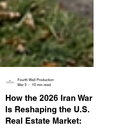
Fourth Wall Production
Mar 5
10 min read
How the 2026 Iran War
Is Reshaping the U.S.