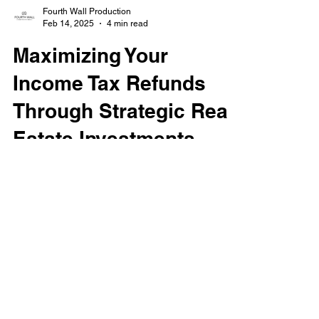
Fourth Wall Production
Feb 14, 2025
4 min read
Maximizing Your
Income Tax Refunds
Through Strategic Real
Estate Investments
Boost your income tax refunds with smart
real estate investments. Learn how
deductions, credits, and tax strategies can
maximize your refund
Got any questions? Reach out to us.