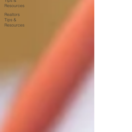
Tips &
Resources
Realtors
Tips &
Resources