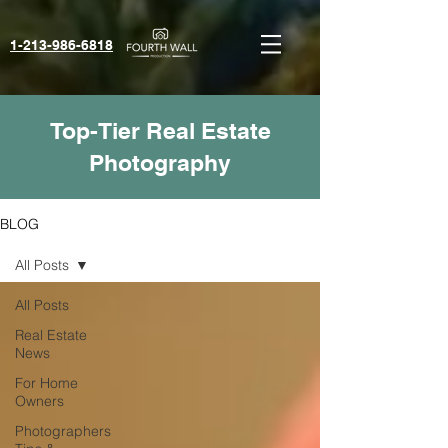
1-213-986-6818‬
Top-Tier Real Estate
Photography
BLOG
All Posts
All Posts
Real Estate
News
For Home
Owners
Photographers