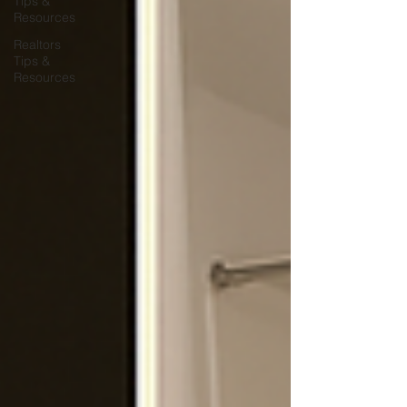
Tips &
Resources
Realtors
Tips &
Resources