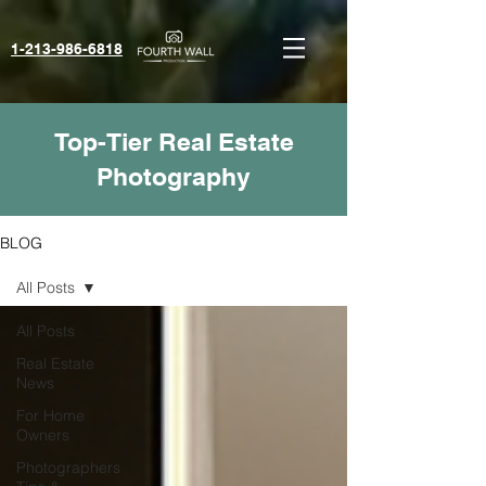
1-213-986-6818‬
Top-Tier Real Estate
Photography
BLOG
All Posts
All Posts
Real Estate
News
For Home
Owners
Photographers