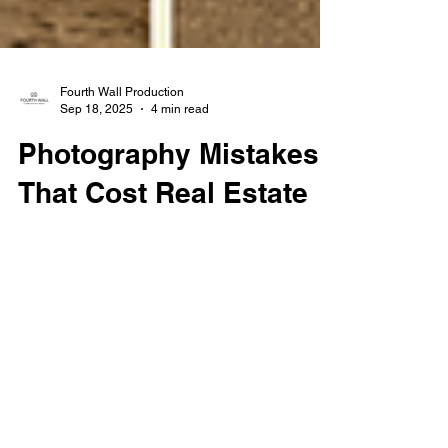
Fourth Wall Production
Sep 18, 2025
4 min read
Photography Mistakes
That Cost Real Estate
Agents Sales
Avoid common real estate photography
mistakes like poor lighting, cluttered rooms,
and wide-angle distortion that cost agents
sales. Learn how professional photos can
help you sell faster and attract more buyers.