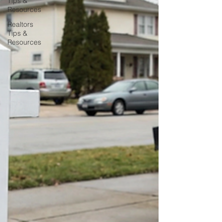
Tips &
Resources
Realtors
Tips &
Resources