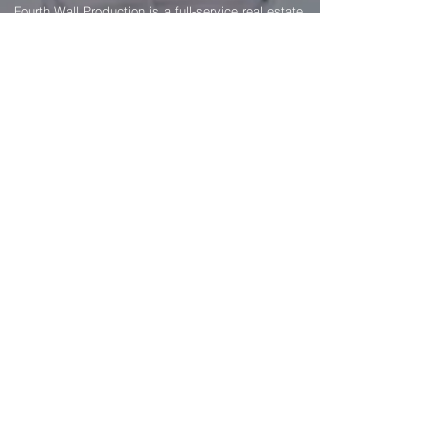
GET IN TOUCH
Fourth Wall Production is a full-service real estate
photography & media production company in
Los Angeles, CA. We provide expert, high-
quality photos for listing marketing to help you
get the property sold faster.
Pages
Portfolio
Home
Residential Real Estate
Photography
About
Airbnb Real Estate
Photography
Contact
Architectural Photography
Pricing
Interior Design Photography
Blog
Twilight Photography
FAQ
Aerial Drone Photography