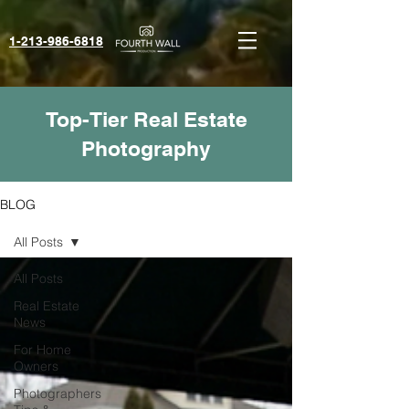
1-213-986-6818‬
Top-Tier Real Estate
Photography
BLOG
All Posts
All Posts
Real Estate
News
For Home
Owners
Photographers