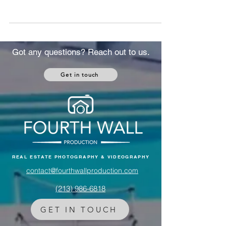
disrupting oil markets, mortgage rates, and
housing demand. Here's exactly how it
affects U.S. real estate and what to do about
it.
Got any questions? Reach out to us.
Get in touch
REAL ESTATE PHOTOGRAPHY & VIDEOGRAPHY
contact@fourthwallproduction.com
(213) 986-6818‬