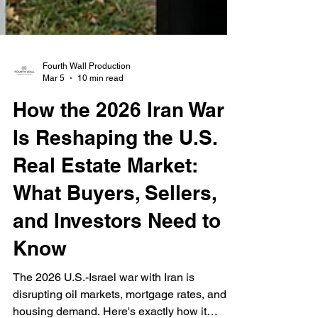
Fourth Wall Production
Mar 5
10 min read
How the 2026 Iran War
Is Reshaping the U.S.
Real Estate Market:
What Buyers, Sellers,
and Investors Need to
Know
The 2026 U.S.-Israel war with Iran is