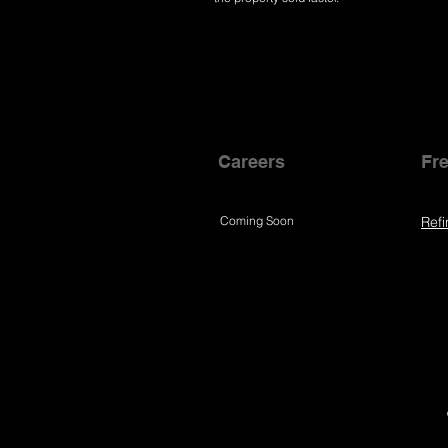
Careers
Fre
Coming Soon
Refi