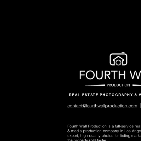
REAL ESTATE PHOTOGRAPHY & 
|
contact@fourthwallproduction.com
Fourth Wall Production is a full-service re
& media production company in Los Ange
expert, high-quality photos for listing mark
the property sold faster.