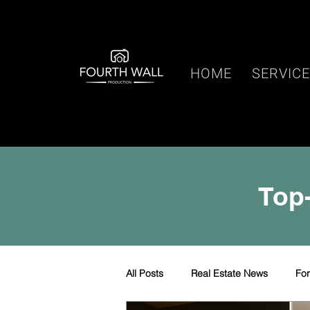
HOME
SERVIC
Top-
All Posts
Real Estate News
Fo