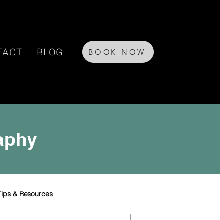
TACT
BLOG
BOOK NOW
raphy
Tips & Resources