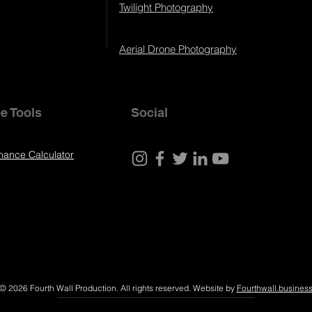
Twilight Photography
Aerial Drone Photography
e Tools
Social
nance Calculator
© 2026 Fourth Wall Production. All rights reserved. Website by
Fourthwall.busines