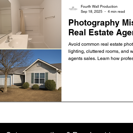
Fourth Wall Production
Sep 18, 2025
4 min read
Photography Mi
Real Estate Age
Avoid common real estate phot
lighting, cluttered rooms, and w
agents sales. Learn how profes
faster and attract more buyers.