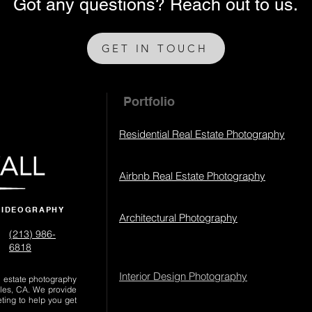
Got any questions? Reach out to us.
GET IN TOUCH
Portfolio
Residential Real Estate Photography
Airbnb Real Estate Photography
VIDEOGRAPHY
Architectural Photography
(213) 986-
6818‬
Interior Design Photography
al estate photography
les, CA. We provide
eting to help you get