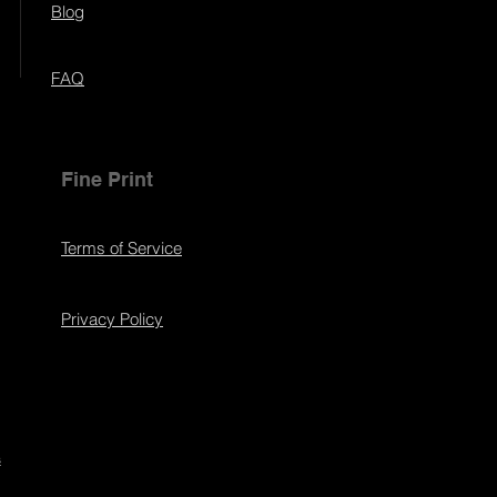
Blog
FAQ
Fine Print
Terms of Service
Privacy Policy
s