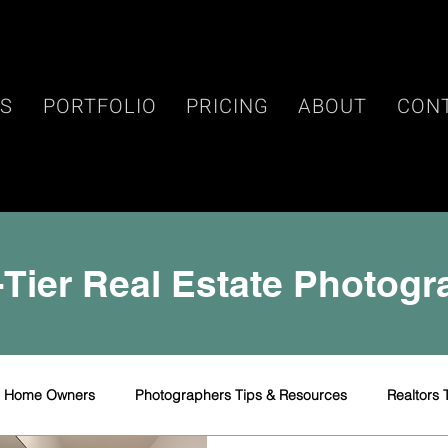
ES
PORTFOLIO
PRICING
ABOUT
CON
Tier Real Estate Photog
r Home Owners
Photographers Tips & Resources
Realtors 