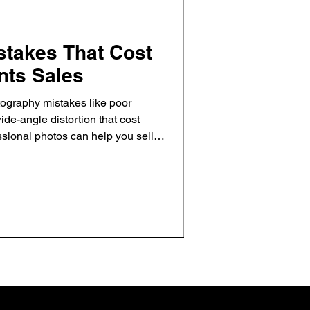
stakes That Cost
nts Sales
ography mistakes like poor
ide-angle distortion that cost
sional photos can help you sell