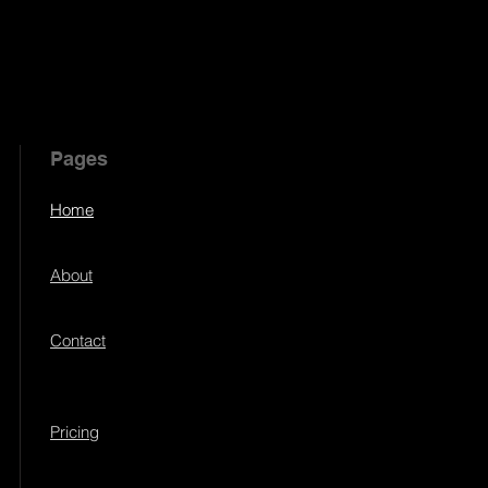
Pages
Home
About
Contact
Pricing