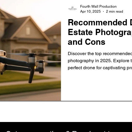
Fourth Wall Production
Apr 10, 2025
2 min read
Recommended Dr
Estate Photogra
and Cons
Discover the top recommended 
photography in 2025. Explore t
perfect drone for captivating pr