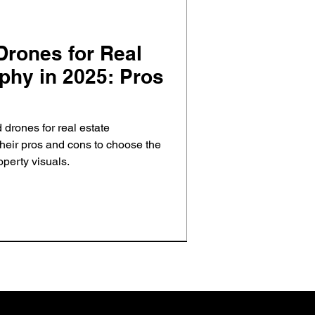
ones for Real
phy in 2025: Pros
drones for real estate
heir pros and cons to choose the
operty visuals.