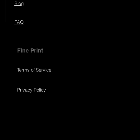
Blog
FAQ
Fine Print
Terms of Service
Privacy Policy
s