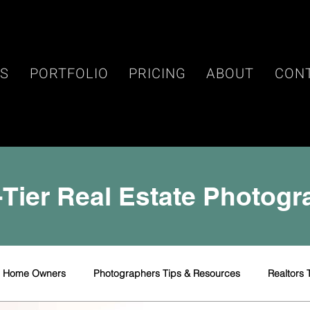
ES
PORTFOLIO
PRICING
ABOUT
CON
Tier Real Estate Photog
r Home Owners
Photographers Tips & Resources
Realtors 