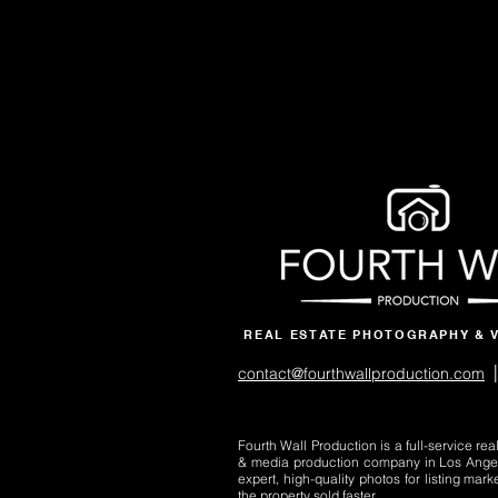
REAL ESTATE PHOTOGRAPHY & 
|
contact@fourthwallproduction.com
Fourth Wall Production is a full-service re
& media production company in Los Ange
expert, high-quality photos for listing mark
the property sold faster.