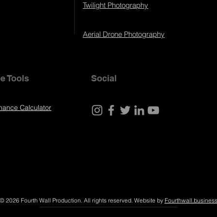
Twilight Photography
Aerial Drone Photography
e Tools
Social
nance Calculator
© 2026 Fourth Wall Production. All rights reserved. Website by
Fourthwall.busines