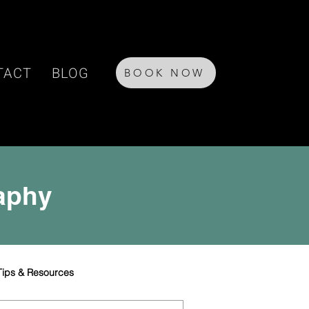
TACT
BLOG
BOOK NOW
raphy
Tips & Resources