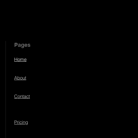
Pages
Home
About
Contact
Pricing