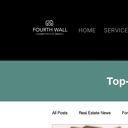
HOME
SERVIC
Top-
All Posts
Real Estate News
Fo