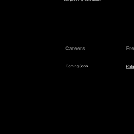
Careers
Fre
Coming Soon
Refi