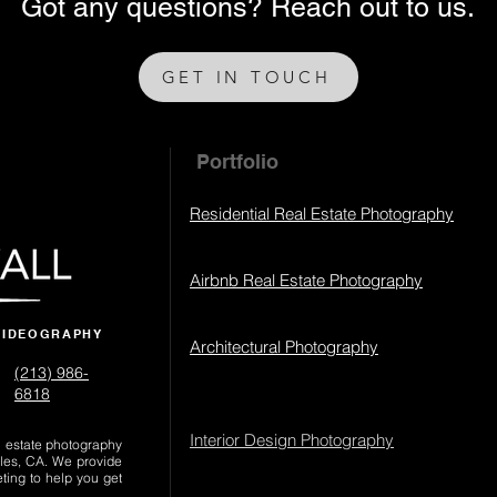
Got any questions? Reach out to us.
GET IN TOUCH
Portfolio
Residential Real Estate Photography
Airbnb Real Estate Photography
VIDEOGRAPHY
Architectural Photography
(213) 986-
6818‬
Interior Design Photography
al estate photography
les, CA. We provide
eting to help you get