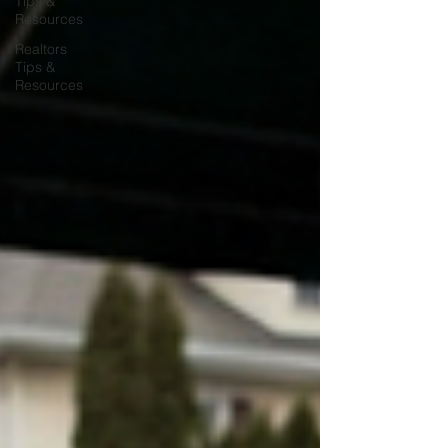
Tips &
Resources
Realtors
Tips &
Resources