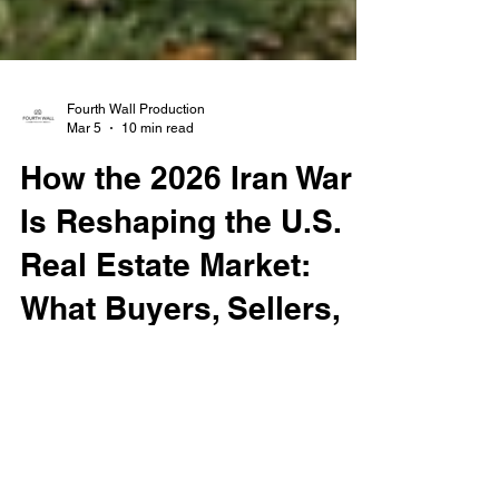
Fourth Wall Production
Mar 5
10 min read
How the 2026 Iran War
Is Reshaping the U.S.
Real Estate Market:
What Buyers, Sellers,
and Investors Need to
Know
The 2026 U.S.-Israel war with Iran is