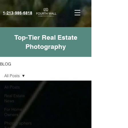
1-213-986-6818‬
Top-Tier Real Estate
Photography
BLOG
All Posts
All Posts
Real Estate
News
For Home
Owners
Photographers