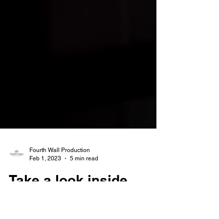
Fourth Wall Production
Feb 1, 2023
5 min read
Take a look inside
luxury LA condos that