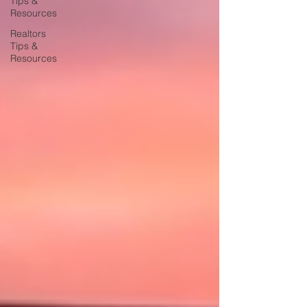
Tips &
Resources
Realtors
Tips &
Resources