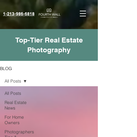
1-213-986-6818‬
Top-Tier Real Estate
Photography
BLOG
All Posts
All Posts
Real Estate
News
For Home
Owners
Photographers