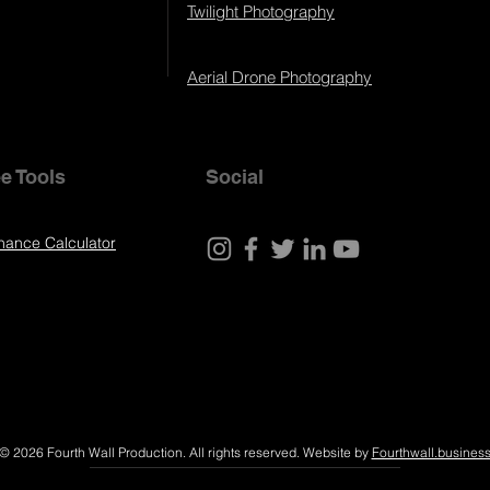
Twilight Photography
Aerial Drone Photography
e Tools
Social
nance Calculator
© 2026 Fourth Wall Production. All rights reserved. Website by
Fourthwall.busines