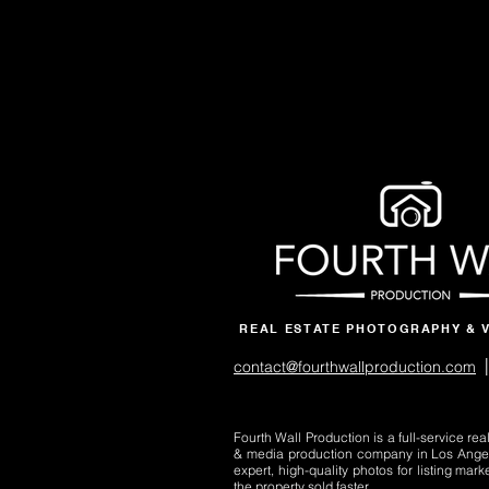
REAL ESTATE PHOTOGRAPHY & 
|
contact@fourthwallproduction.com
Fourth Wall Production is a full-service re
& media production company in Los Ange
expert, high-quality photos for listing mark
the property sold faster.