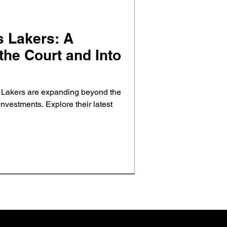
 Lakers: A
he Court and Into
 Lakers are expanding beyond the
 investments. Explore their latest