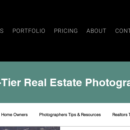
ES
PORTFOLIO
PRICING
ABOUT
CON
Tier Real Estate Photog
r Home Owners
Photographers Tips & Resources
Realtors 