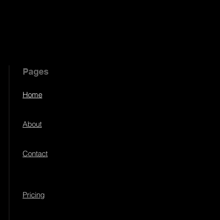
Pages
Home
About
Contact
Pricing