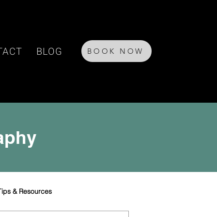
TACT
BLOG
BOOK NOW
raphy
Tips & Resources