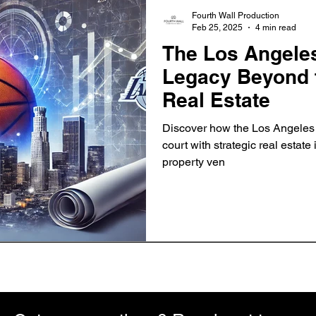
Fourth Wall Production
Feb 25, 2025
4 min read
The Los Angeles
Legacy Beyond t
Real Estate
Discover how the Los Angeles
court with strategic real estate
property ven