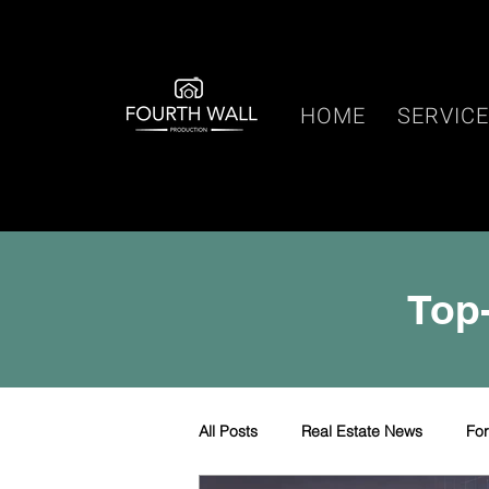
HOME
SERVIC
Top-
All Posts
Real Estate News
Fo