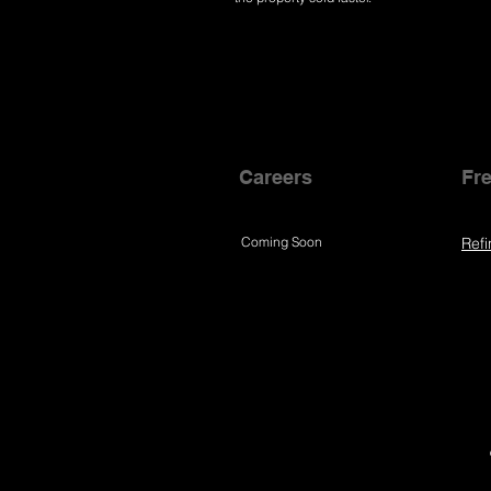
Careers
Fre
Coming Soon
Refi