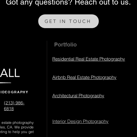
Got any questions? Reach out to us.
GET IN TOUCH
Portfolio
Residential Real Estate Photography
Airbnb Real Estate Photography
VIDEOGRAPHY
Architectural Photography
(213) 986-
6818‬
Interior Design Photography
al estate photography
les, CA. We provide
eting to help you get