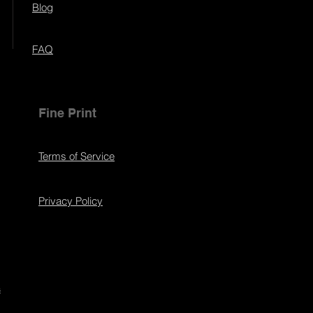
Blog
FAQ
Fine Print
Terms of Service
Privacy Policy
s