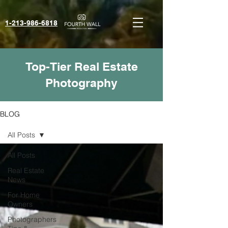
1-213-986-6818‬
Top-Tier Real Estate
Photography
BLOG
All Posts
All Posts
Real Estate
News
For Home
Owners
Photographers