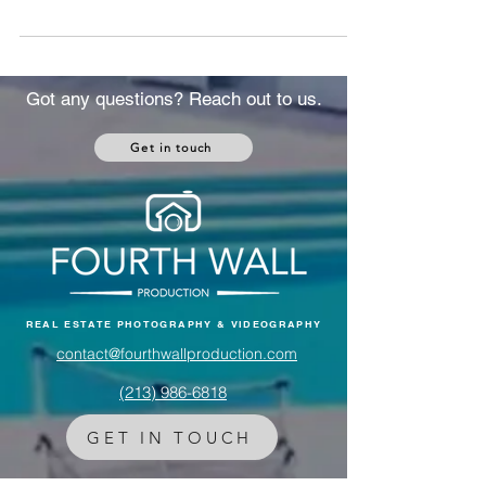
housing demand. Here's exactly how it
affects U.S. real estate and what to do about
it.
Got any questions? Reach out to us.
Get in touch
REAL ESTATE PHOTOGRAPHY & VIDEOGRAPHY
contact@fourthwallproduction.com
(213) 986-6818‬
GET IN TOUCH