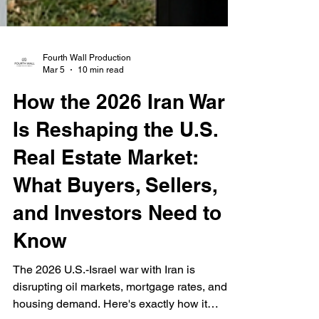
Fourth Wall Production
Mar 5
10 min read
How the 2026 Iran War
Is Reshaping the U.S.
Real Estate Market:
What Buyers, Sellers,
and Investors Need to
Know
The 2026 U.S.-Israel war with Iran is
disrupting oil markets, mortgage rates, and