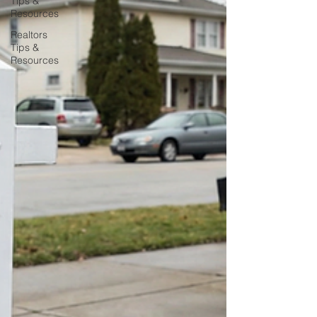
Tips &
Resources
Realtors
Tips &
Resources