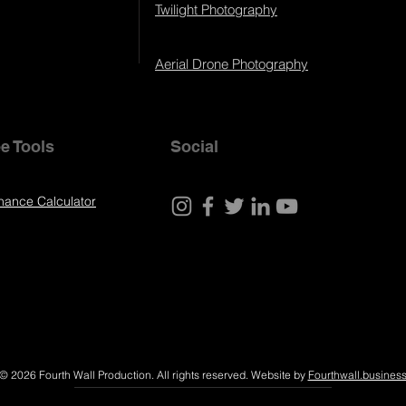
Twilight Photography
Aerial Drone Photography
e Tools
Social
nance Calculator
© 2026 Fourth Wall Production. All rights reserved. Website by
Fourthwall.busines