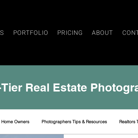
ES
PORTFOLIO
PRICING
ABOUT
CON
Tier Real Estate Photog
r Home Owners
Photographers Tips & Resources
Realtors 