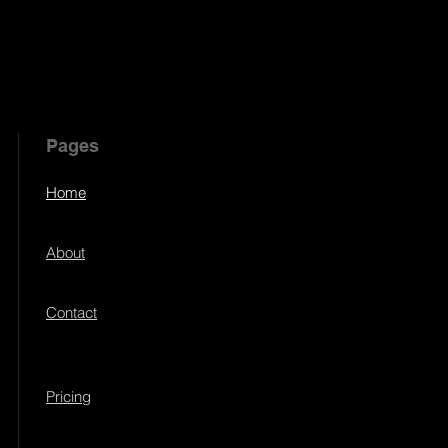
Pages
Home
About
Contact
Pricing