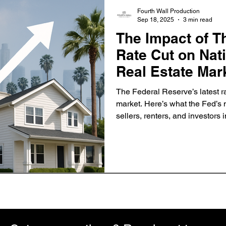
Fourth Wall Production
Sep 18, 2025
3 min read
The Impact of T
Rate Cut on Nat
Real Estate Mar
The Federal Reserve’s latest r
market. Here’s what the Fed’
sellers, renters, and investors
California.