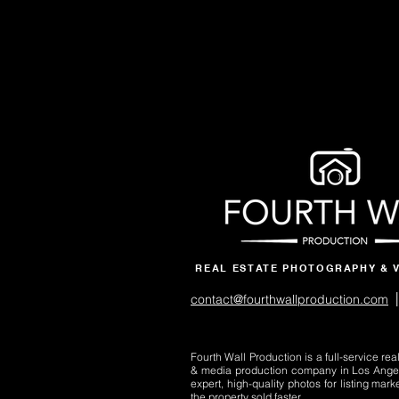
REAL ESTATE PHOTOGRAPHY & 
|
contact@fourthwallproduction.com
Fourth Wall Production is a full-service re
& media production company in Los Ange
expert, high-quality photos for listing mark
the property sold faster.