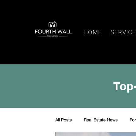
HOME
SERVIC
Top-
All Posts
Real Estate News
Fo