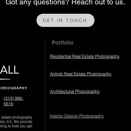
Got any questions? Reach out to us.
GET IN TOUCH
Portfolio
Residential Real Estate Photography
Airbnb Real Estate Photography
VIDEOGRAPHY
Architectural Photography
(213) 986-
6818‬
Interior Design Photography
al estate photography
les, CA. We provide
eting to help you get