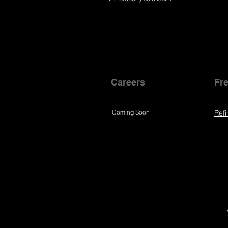
Careers
Fre
Coming Soon
Refi