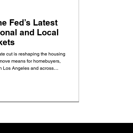
he Fed’s Latest
ional and Local
kets
ate cut is reshaping the housing
s move means for homebuyers,
 in Los Angeles and across