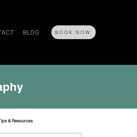
TACT
BLOG
BOOK NOW
raphy
Tips & Resources