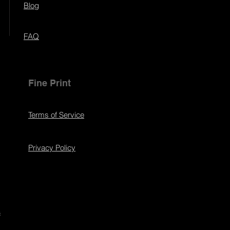
Blog
FAQ
Fine Print
Terms of Service
Privacy Policy
s