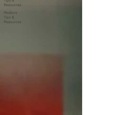
Tips &
Resources
Realtors
Tips &
Resources