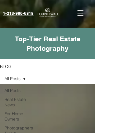
1-213-986-6818‬
Top-Tier Real Estate
Photography
BLOG
All Posts
All Posts
Real Estate
News
For Home
Owners
Photographers