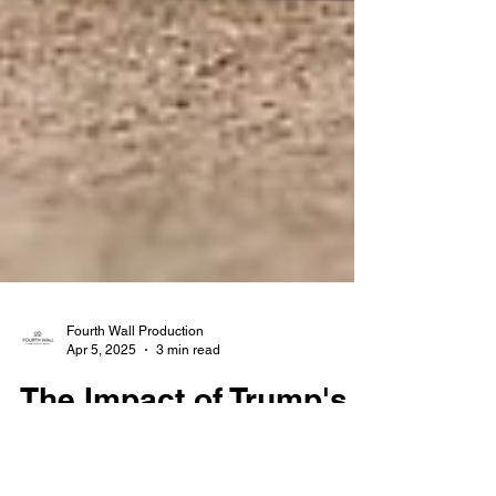
Fourth Wall Production
Apr 5, 2025
3 min read
The Impact of Trump's
Tariffs on the U.S. Real