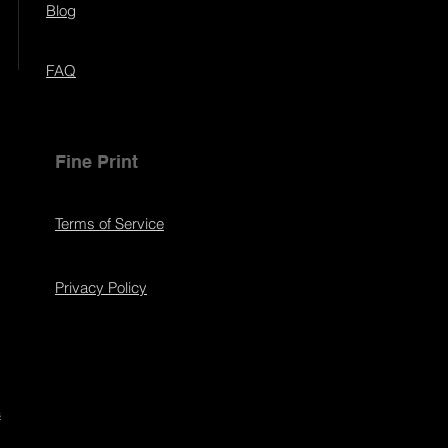
Blog
FAQ
Fine Print
Terms of Service
Privacy Policy
s