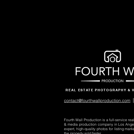
REAL ESTATE PHOTOGRAPHY & 
|
contact@fourthwallproduction.com
Fourth Wall Production is a full-service re
& media production company in Los Ange
expert, high-quality photos for listing mark
the property sold faster.