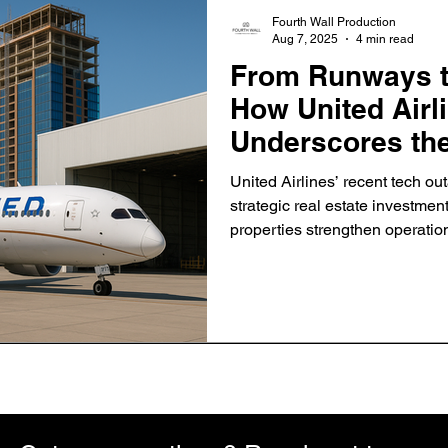
Fourth Wall Production
Aug 7, 2025
4 min read
From Runways to
How United Airl
Underscores the
Strategic Prope
United Airlines’ recent tech outa
strategic real estate investme
properties strengthen operation
industry.