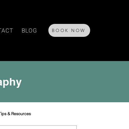
TACT
BLOG
BOOK NOW
raphy
Tips & Resources