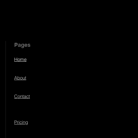
Pages
Home
About
Contact
Pricing