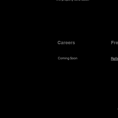
Careers
Fre
Coming Soon
Refi