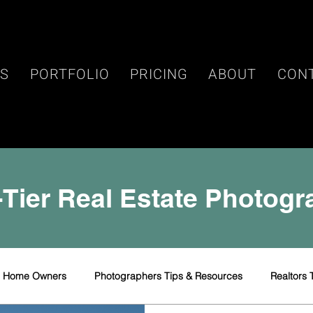
ES
PORTFOLIO
PRICING
ABOUT
CON
Tier Real Estate Photog
r Home Owners
Photographers Tips & Resources
Realtors 