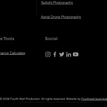
Twilight Photography
Aerial Drone Photography
e Tools
Social
nance Calculator
© 2026 Fourth Wall Production. All rights reserved. Website by
Fourthwall.busines