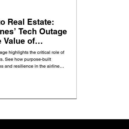
 Real Estate:
ines’ Tech Outage
 Value of
rty Investments
ge highlights the critical role of
nts. See how purpose-built
s and resilience in the airline