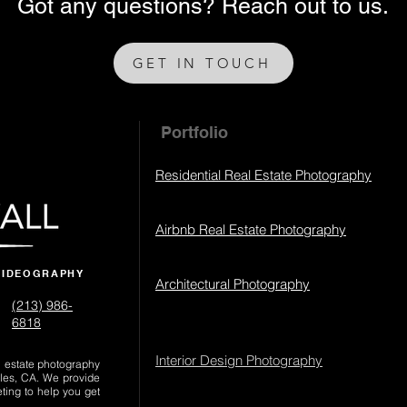
Got any questions? Reach out to us.
GET IN TOUCH
Portfolio
Residential Real Estate Photography
Airbnb Real Estate Photography
VIDEOGRAPHY
Architectural Photography
(213) 986-
6818‬
Interior Design Photography
al estate photography
les, CA. We provide
eting to help you get