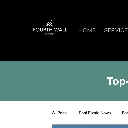
HOME
SERVIC
Top-
All Posts
Real Estate News
Fo