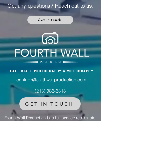
a $47M Tribeca compound, discover how her
luxury properties reflect the same storytelling
magic that defines her albums.
Got any questions? Reach out to us.
Get in touch
REAL ESTATE PHOTOGRAPHY & VIDEOGRAPHY
contact@fourthwallproduction.com
(213) 986-6818‬
GET IN TOUCH
Fourth Wall Production is a full-service real estate