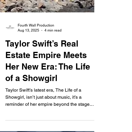
Fourth Wall Production
Aug 13, 2025
4 min read
Taylor Swift’s Real
Estate Empire Meets
Her New Era: The Life
of a Showgirl
Taylor Swift’s latest era, The Life of a
Showgirl, isn’t just about music, it’s a
reminder of her empire beyond the stage.
From her $20M Rhode Island beach house to