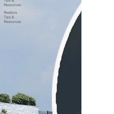
Tips &
Resources
Realtors
Tips &
Resources