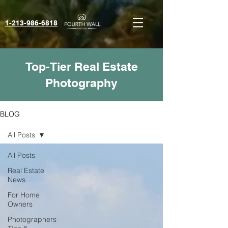
1-213-986-6818‬
Top-Tier Real Estate
Photography
BLOG
All Posts
All Posts
Real Estate
News
For Home
Owners
Photographers