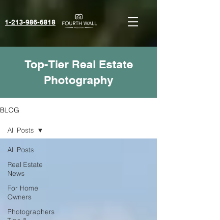
1-213-986-6818‬
Top-Tier Real Estate
Photography
BLOG
All Posts
All Posts
Real Estate
News
For Home
Owners
Photographers