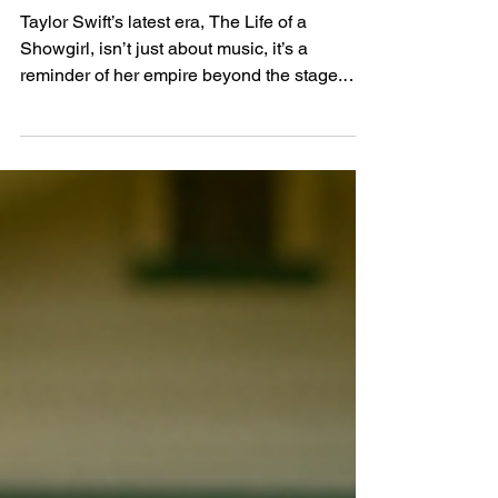
of a Showgirl
Taylor Swift’s latest era, The Life of a
Showgirl, isn’t just about music, it’s a
reminder of her empire beyond the stage.
From her $20M Rhode Island beach house to
a $47M Tribeca compound, discover how her
luxury properties reflect the same storytelling
magic that defines her albums.