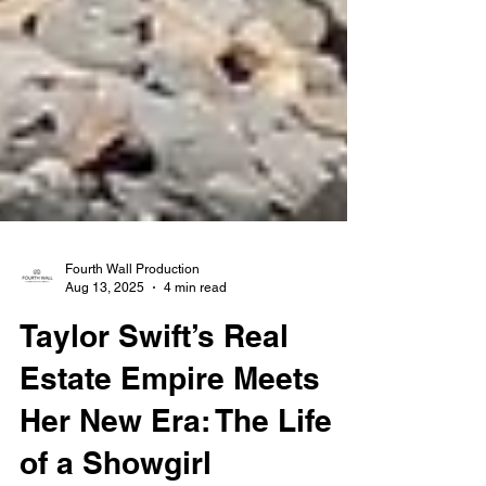
Fourth Wall Production
Aug 13, 2025
4 min read
Taylor Swift’s Real
Estate Empire Meets
Her New Era: The Life