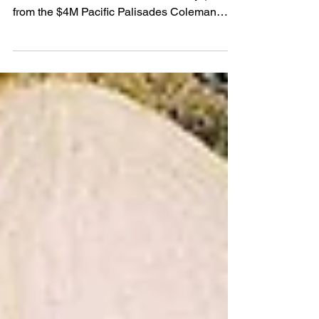
Stealing Stars
Discover the real Los Angeles homes and
landmarks featured in Freakier Friday (2025)
from the $4M Pacific Palisades Coleman
House to Malibu’s cinematic Leo Carrillo
Beach. Explore scene-stealing spots,
behind-the-scenes trivia, and the real estate
impact of filming in these iconic
neighborhoods.