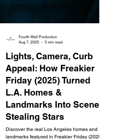
Fourth Wall Production
Aug 7, 2025
5 min read
Lights, Camera, Curb
Appeal: How Freakier
Friday (2025) Turned
L.A. Homes &
Landmarks Into Scene-