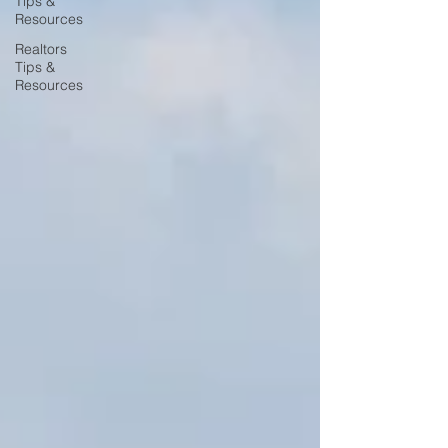
Tips &
Resources
Realtors
Tips &
Resources