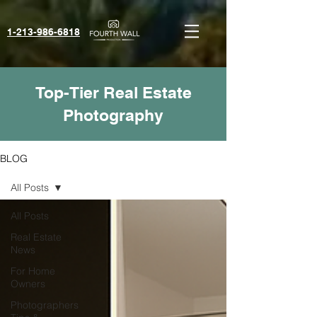
1-213-986-6818‬
Top-Tier Real Estate
Photography
BLOG
All Posts
All Posts
Real Estate
News
For Home
Owners
Photographers