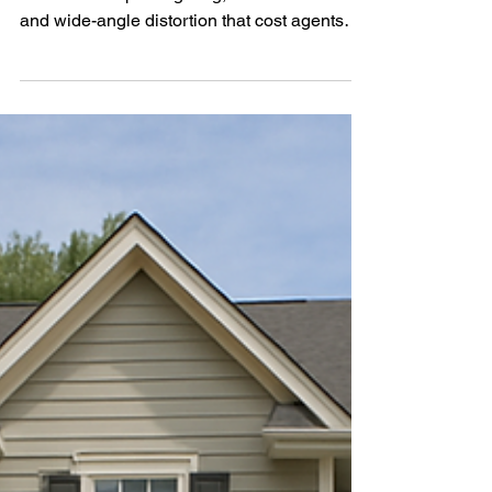
Avoid common real estate photography
mistakes like poor lighting, cluttered rooms,
and wide-angle distortion that cost agents
sales. Learn how professional photos can
help you sell faster and attract more buyers.