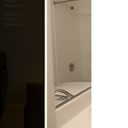
Tips &
Resources
Realtors
Tips &
Resources