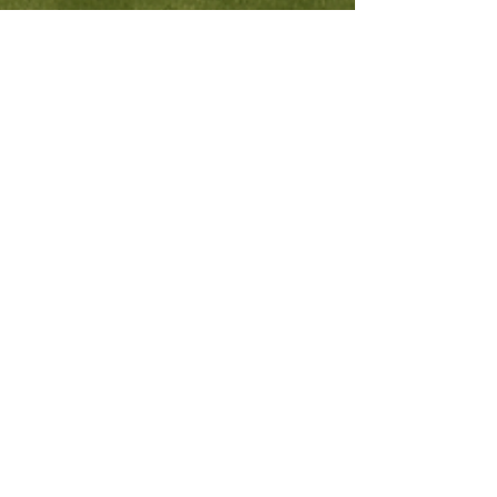
Fourth Wall Production
Aug 6, 2025
4 min read
What Homeowners
Need to Know: Selling
Your Home in Summer–
Fall of 2025
Selling your home in 2025? With shifting
mortgage rates, rising inventory, and regional
price drops, it’s more important than ever to
have a smart strategy. This guide covers
everything you need to sell successfully -