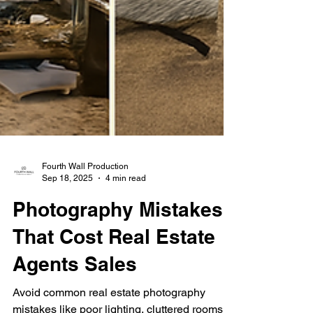
Fourth Wall Production
Sep 18, 2025
4 min read
Photography Mistakes
That Cost Real Estate
Agents Sales