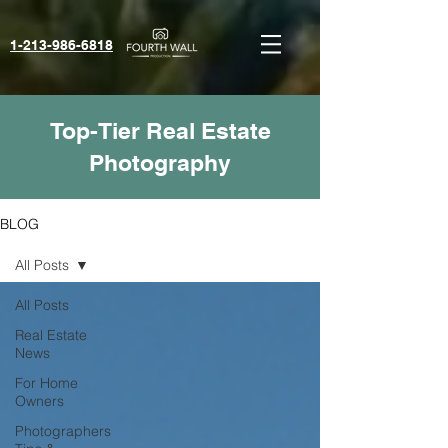
1-213-986-6818‬
Top-Tier Real Estate
Photography
BLOG
All Posts
All Posts
Real Estate
News
For Home
Owners
Photographers