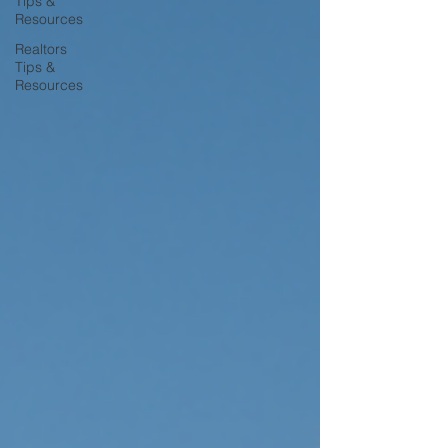
Tips &
Resources
Realtors
Tips &
Resources