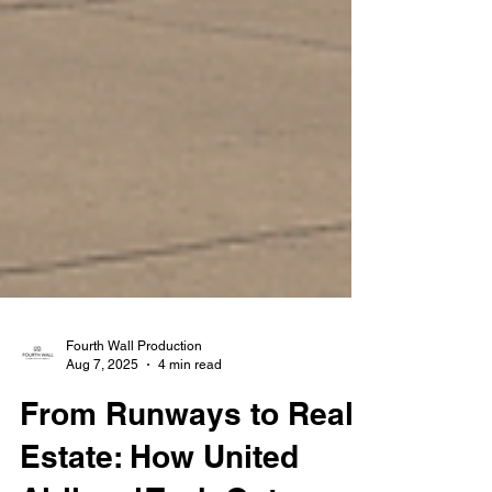
Fourth Wall Production
Aug 7, 2025
4 min read
From Runways to Real
Estate: How United