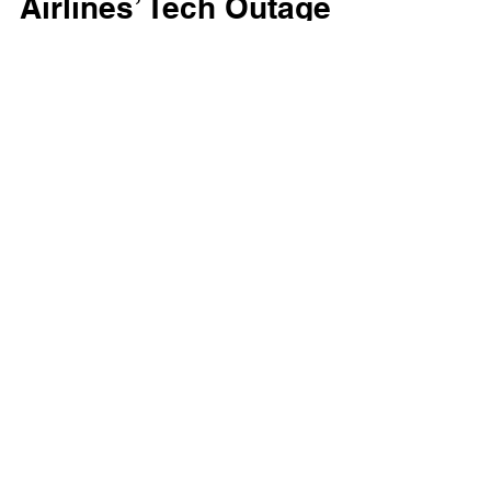
Airlines’ Tech Outage
Underscores the Value
of Strategic Property
Investments
United Airlines’ recent tech outage highlights
the critical role of strategic real estate
investments. See how purpose-built
properties strengthen operations and
resilience in the airline industry.
Got any questions? Reach out to us.
Get in touch